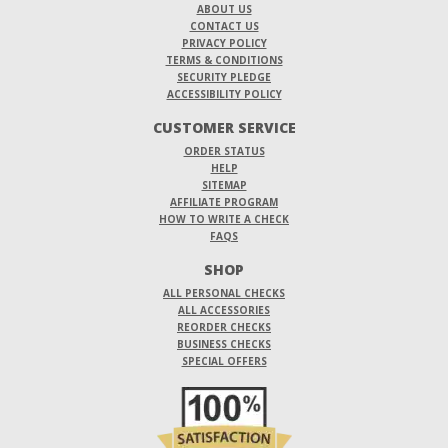
ABOUT US
CONTACT US
PRIVACY POLICY
TERMS & CONDITIONS
SECURITY PLEDGE
ACCESSIBILITY POLICY
CUSTOMER SERVICE
ORDER STATUS
HELP
SITEMAP
AFFILIATE PROGRAM
HOW TO WRITE A CHECK
FAQS
SHOP
ALL PERSONAL CHECKS
ALL ACCESSORIES
REORDER CHECKS
BUSINESS CHECKS
SPECIAL OFFERS