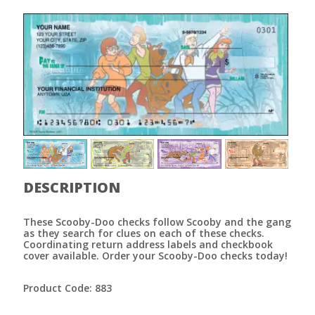
DESCRIPTION
These Scooby-Doo checks follow Scooby and the gang
as they search for clues on each of these checks.
Coordinating return address labels and checkbook
cover available. Order your Scooby-Doo checks today!
Product Code: 883