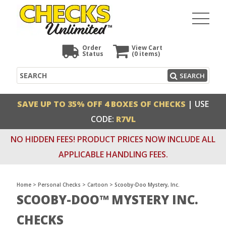
Order
View Cart
Status
(0
items)
Search
SEARCH
SAVE UP TO 35% OFF 4 BOXES OF CHECKS
| USE
CODE:
R7VL
NO HIDDEN FEES! PRODUCT PRICES NOW INCLUDE ALL
APPLICABLE HANDLING FEES.
Home
>
Personal Checks
>
Cartoon
>
Scooby-Doo Mystery, Inc.
SCOOBY-DOO™ MYSTERY INC.
CHECKS