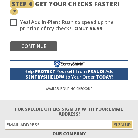
STEP 4
GET YOUR CHECKS FASTER!
?
Yes! Add In-Plant Rush to speed up the
printing of my checks.
ONLY $
6.99
CONTINUE
Help
PROTECT
Yourself from
FRAUD!
Add
SENTRYSHIELD
to Your Order
TODAY!
SM
AVAILABLE DURING CHECKOUT
FOR SPECIAL OFFERS SIGN UP WITH YOUR EMAIL
ADDRESS!
OUR COMPANY