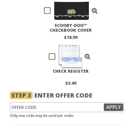
SCOOBY-DOO™
CHECKBOOK COVER
$18.99
CHECK REGISTER
$3.49
STEP 3
ENTER OFFER CODE
Only one code may be used per order.