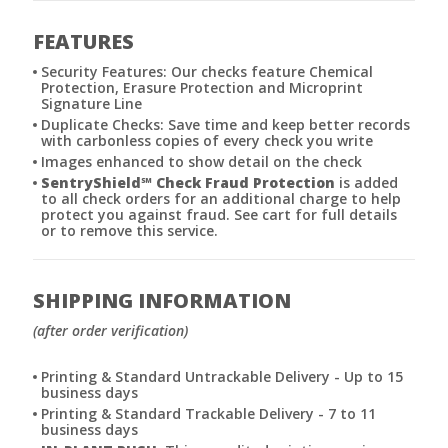
FEATURES
Security Features: Our checks feature Chemical
Protection, Erasure Protection and Microprint
Signature Line
Duplicate Checks: Save time and keep better records
with carbonless copies of every check you write
Images enhanced to show detail on the check
SentryShield
℠
Check Fraud Protection
is added
to all check orders for an additional charge to help
protect you against fraud. See cart for full details
or to remove this service.
SHIPPING INFORMATION
(after order verification)
Printing & Standard Untrackable Delivery - Up to 15
business days
Printing & Standard Trackable Delivery - 7 to 11
business days