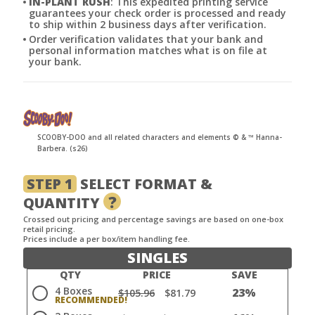
IN-PLANT RUSH
: This expedited printing service
guarantees your check order is processed and ready
to ship within 2 business days after verification.
Order verification validates that your bank and
personal information matches what is on file at
your bank.
SCOOBY-DOO and all related characters and elements © & ™ Hanna-
Barbera. (s26)
STEP 1
SELECT FORMAT &
?
QUANTITY
Crossed out pricing and percentage savings are based on one-box
retail pricing.
Prices include a per box/item handling fee.
SINGLES
QTY
PRICE
SAVE
4 Boxes
23%
$105.96
$81.79