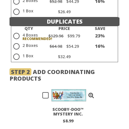
2 Boxes
16%
$52.98
$44.29
1 Box
$26.49
DUPLICATES
QTY
PRICE
SAVE
4 Boxes
23%
$129.96
$99.79
2 Boxes
16%
$64.98
$54.29
1 Box
$32.49
STEP 2
ADD COORDINATING
PRODUCTS
SCOOBY-DOO™
MYSTERY INC.
LABELS
$8.99