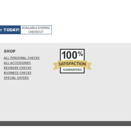
AVAILABLE DURING
er
TODAY!
CHECKOUT
SHOP
ALL PERSONAL CHECKS
ALL ACCESSORIES
REORDER CHECKS
BUSINESS CHECKS
SPECIAL OFFERS