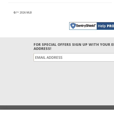
©/™ 2026 MLB
Help
PRO
FOR SPECIAL OFFERS SIGN UP WITH YOUR 
ADDRESS!