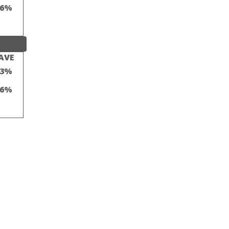
16%
AVE
23%
16%