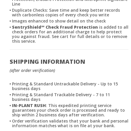
Line
Duplicate Checks: Save time and keep better records
with carbonless copies of every check you write
Images enhanced to show detail on the check
SentryShield
℠
Check Fraud Protection
is added to all
check orders for an additional charge to help protect
you against fraud. See cart for full details or to remove
this service.
SHIPPING INFORMATION
(after order verification)
Printing & Standard Untrackable Delivery - Up to 15
business days
Printing & Standard Trackable Delivery - 7 to 11
business days
IN-PLANT RUSH
: This expedited printing service
guarantees your check order is processed and ready to
ship within 2 business days after verification.
Order verification validates that your bank and personal
information matches what is on file at your bank.