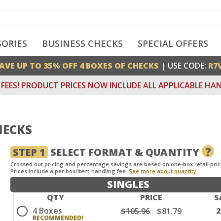
SORIES
BUSINESS CHECKS
SPECIAL OFFERS
AVE UP TO 35% OFF 4 BOXES OF CHECKS
| USE CODE:
R7
FEES! PRODUCT PRICES NOW INCLUDE ALL APPLICABLE HAN
ECKS
?
STEP 1
SELECT FORMAT & QUANTITY
Crossed out pricing and percentage savings are based on one-box retail pric
Prices include a per box/item handling fee.
See more about quantity.
SINGLES
QTY
PRICE
S
4 Boxes
$105.96
$81.79