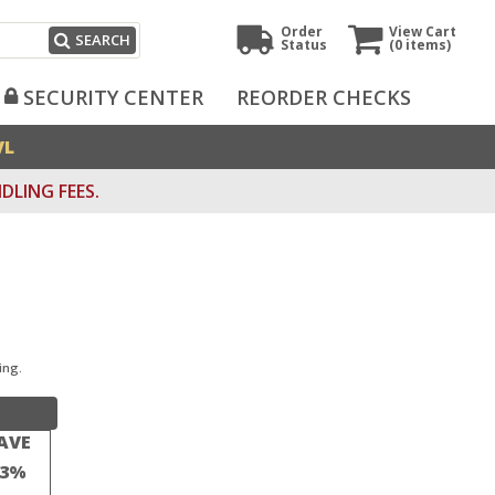
Order
View Cart
SEARCH
Status
(0
items)
SECURITY CENTER
REORDER CHECKS
VL
DLING FEES.
ing.
AVE
23%