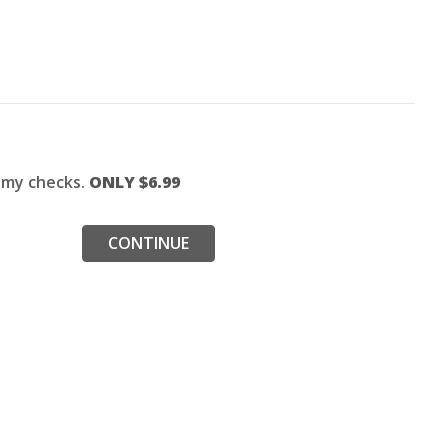
f my checks.
ONLY $
6.99
CONTINUE