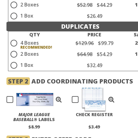
2 Boxes
$52.98
$44.29
1 Box
$26.49
DUPLICATES
QTY
PRICE
S
4 Boxes
$129.96
$99.79
2 Boxes
$64.98
$54.29
1 Box
$32.49
STEP 2
ADD COORDINATING PRODUCTS
MAJOR LEAGUE
CHECK REGISTER
BASEBALL
® LABELS
$8.99
$3.49