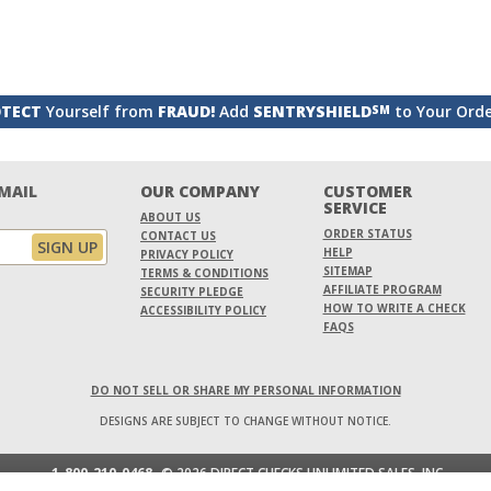
TECT
Yourself from
FRAUD!
Add
SENTRYSHIELD
to Your Ord
SM
EMAIL
OUR COMPANY
CUSTOMER
SERVICE
ABOUT US
ORDER STATUS
CONTACT US
HELP
PRIVACY POLICY
SITEMAP
TERMS & CONDITIONS
AFFILIATE PROGRAM
SECURITY PLEDGE
HOW TO WRITE A CHECK
ACCESSIBILITY POLICY
FAQS
DO NOT SELL OR SHARE MY PERSONAL INFORMATION
DESIGNS ARE SUBJECT TO CHANGE WITHOUT NOTICE.
1-800-210-0468
© 2026 DIRECT CHECKS UNLIMITED SALES, INC.