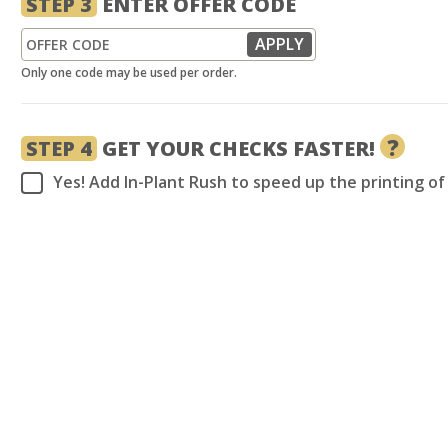
STEP 3
ENTER OFFER CODE
Only one code may be used per order.
?
STEP 4
GET YOUR CHECKS FASTER!
Yes! Add In-Plant Rush to speed up the printing o