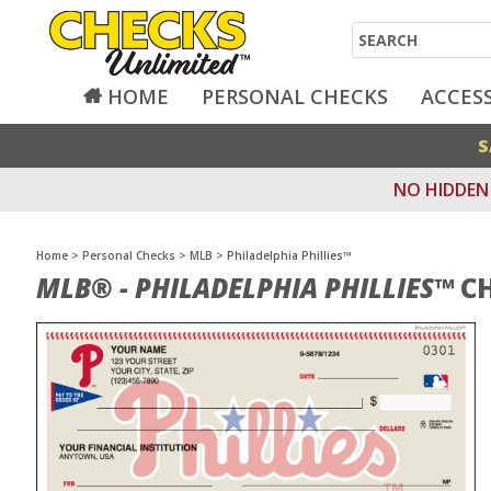
Search
HOME
PERSONAL CHECKS
ACCES
S
NO HIDDEN 
Home
>
Personal Checks
>
MLB
>
Philadelphia Phillies™
MLB® - PHILADELPHIA PHILLIES™
CH