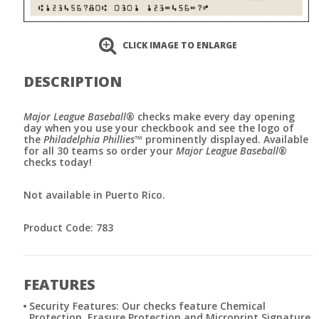
CLICK IMAGE TO ENLARGE
DESCRIPTION
Major League Baseball
® checks make every day opening
day when you use your checkbook and see the logo of
the
Philadelphia Phillies
™ prominently displayed. Available
for all 30 teams so order your
Major League Baseball
®
checks today!
Not available in Puerto Rico.
Product Code: 783
FEATURES
Security Features: Our checks feature Chemical
Protection, Erasure Protection and Microprint Signature