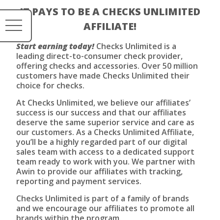
IT PAYS TO BE A CHECKS UNLIMITED
AFFILIATE!
Start earning today!
Checks Unlimited is a
leading direct-to-consumer check provider,
offering checks and accessories. Over 50 million
customers have made Checks Unlimited their
choice for checks.
At Checks Unlimited, we believe our affiliates’
success is our success and that our affiliates
deserve the same superior service and care as
our customers. As a Checks Unlimited Affiliate,
you’ll be a highly regarded part of our digital
sales team with access to a dedicated support
team ready to work with you. We partner with
Awin to provide our affiliates with tracking,
reporting and payment services.
Checks Unlimited is part of a family of brands
and we encourage our affiliates to promote all
brands within the program.