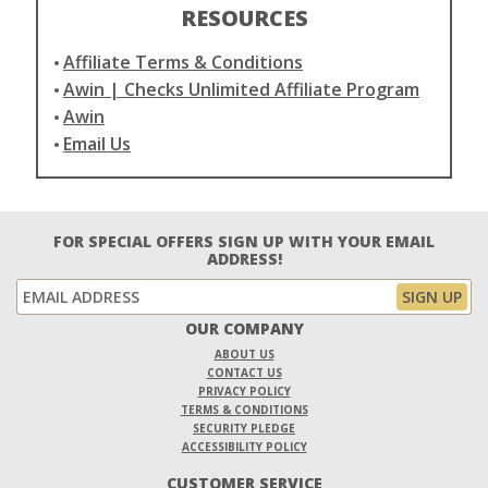
RESOURCES
Affiliate Terms & Conditions
Awin | Checks Unlimited Affiliate Program
Awin
Email Us
FOR SPECIAL OFFERS SIGN UP WITH YOUR EMAIL
ADDRESS!
OUR COMPANY
ABOUT US
CONTACT US
PRIVACY POLICY
TERMS & CONDITIONS
SECURITY PLEDGE
ACCESSIBILITY POLICY
CUSTOMER SERVICE