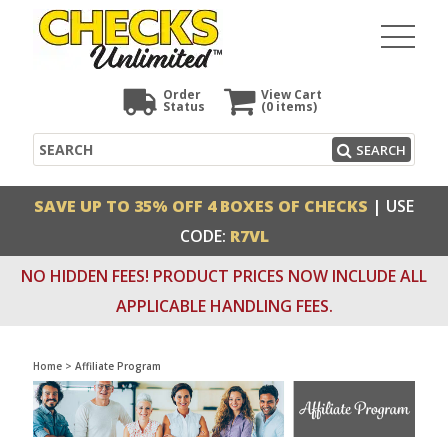
Order
View Cart
Status
(0
items)
Search
SEARCH
SAVE UP TO 35% OFF 4 BOXES OF CHECKS
| USE
CODE:
R7VL
NO HIDDEN FEES! PRODUCT PRICES NOW INCLUDE ALL
APPLICABLE HANDLING FEES.
Home
>
Affiliate Program