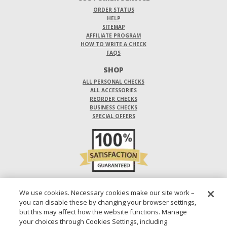
ORDER STATUS
HELP
SITEMAP
AFFILIATE PROGRAM
HOW TO WRITE A CHECK
FAQS
SHOP
ALL PERSONAL CHECKS
ALL ACCESSORIES
REORDER CHECKS
BUSINESS CHECKS
SPECIAL OFFERS
DO NOT SELL OR SHARE MY PERSONAL INFORMATION
We use cookies. Necessary cookies make our site work –
you can disable these by changing your browser settings,
DESIGNS ARE SUBJECT TO CHANGE WITHOUT NOTICE.
but this may affect how the website functions. Manage
your choices through Cookies Settings, including
1-800-210-0468
© 2026 DIRECT CHECKS UNLIMITED SALES, INC.