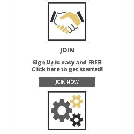
JOIN
Sign Up is easy and FREE!
Click here to get started!
JOIN NOW