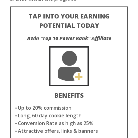
TAP INTO YOUR EARNING
POTENTIAL TODAY
Awin "Top 10 Power Rank" Affiliate
BENEFITS
Up to 20% commission
Long, 60 day cookie length
Conversion Rate as high as 25%
Attractive offers, links & banners