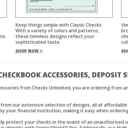
Keep things simple with Classic Checks.
Vie
With a variety of colors and patterns,
br
te.
these timeless designs reflect your
che
sophisticated taste.
col
SHOP NOW >
SH
CHECKBOOK ACCESSORIES, DEPOSIT 
essories from Checks Unlimited, you are ordering from an
rom our extensive selection of designs, all at affordable
by your financial institution, making it easy when orderin
elp protect your checks in the event of an unauthorized 
r identity with SentryShield℠ Pro. Additionally, our
High