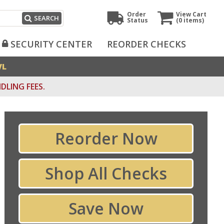
Order
View Cart
SEARCH
Status
(0
items)
SECURITY CENTER
REORDER CHECKS
VL
DLING FEES.
Reorder Now
Shop All Checks
Save Now