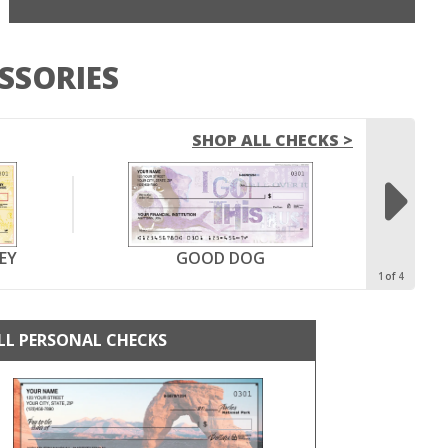
SSORIES
SHOP ALL CHECKS >

EY
GOOD DOG
1
4
LL PERSONAL CHECKS