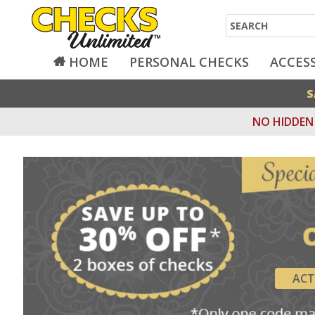
Search
HOME
PERSONAL CHECKS
ACCES
S
NO HIDDEN 
ACT