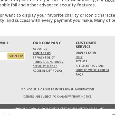
phic foil and other advanced security features.
or want to display your favorite charity or iconic charact
ility, and success with every payment you make. Many of o
EMAIL
OUR COMPANY
CUSTOMER
SERVICE
ABOUT US
ORDER STATUS
CONTACT US
HELP
PRIVACY POLICY
SITEMAP
TERMS & CONDITIONS
AFFILIATE PROGRAM
SECURITY PLEDGE
HOW TO WRITE A CHECK
ACCESSIBILITY POLICY
FAQS
DO NOT SELL OR SHARE MY PERSONAL INFORMATION
DESIGNS ARE SUBJECT TO CHANGE WITHOUT NOTICE.
1-800-210-0468
© 2026 DIRECT CHECKS UNLIMITED SALES, INC.