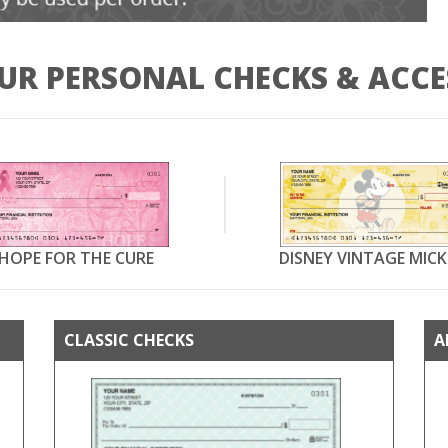
UR PERSONAL CHECKS & ACCE
HOPE FOR THE CURE
DISNEY VINTAGE MICK
CLASSIC CHECKS
A