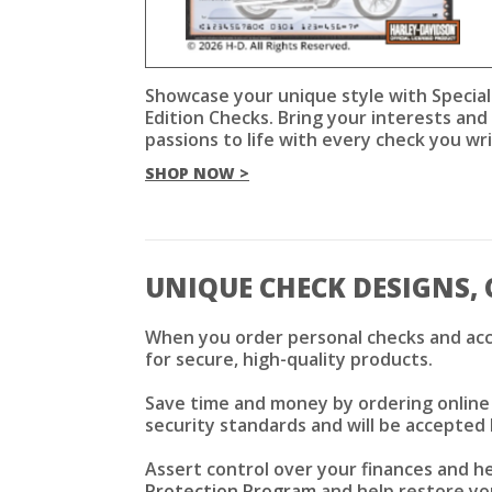
Showcase your unique style with Special
Edition Checks. Bring your interests and
passions to life with every check you wri
SHOP NOW >
UNIQUE CHECK DESIGNS, 
When you order personal checks and acc
for secure, high-quality products.
Save time and money by ordering online f
security standards and will be accepted 
Assert control over your finances and h
Protection Program
and help restore you