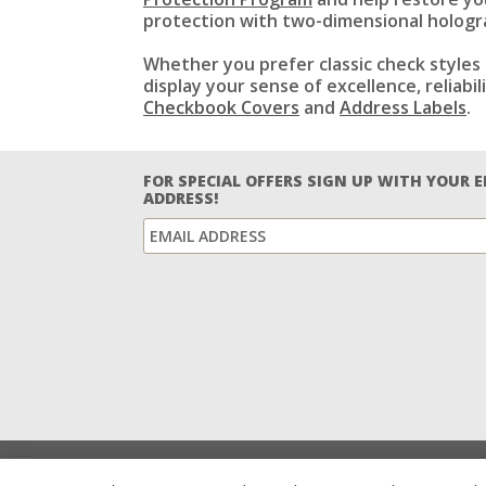
protection with two-dimensional hologra
Whether you prefer classic check styles 
display your sense of excellence, reliab
Checkbook Covers
and
Address Labels
.
FOR SPECIAL OFFERS SIGN UP WITH YOUR 
ADDRESS!