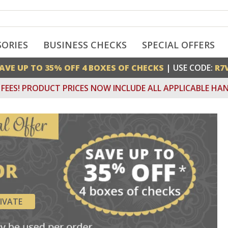
SORIES
BUSINESS CHECKS
SPECIAL OFFERS
AVE UP TO 35% OFF 4 BOXES OF CHECKS
| USE CODE:
R7
FEES! PRODUCT PRICES NOW INCLUDE ALL APPLICABLE HAN
IVATE