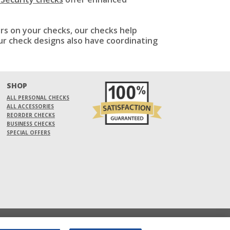
ers on your checks, our checks help
ur check designs also have coordinating
SHOP
ALL PERSONAL CHECKS
ALL ACCESSORIES
REORDER CHECKS
BUSINESS CHECKS
SPECIAL OFFERS