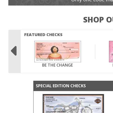
SHOP O
FEATURED CHECKS

BE THE CHANGE
SPECIAL EDITION CHECKS