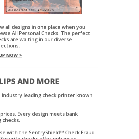
w all designs in one place when you
owse All Personal Checks. The perfect
cks are waiting in our diverse
lections.
OP NOW >
SLIPS AND MORE
 industry leading check printer known
 prices. Every design meets bank
g checks.
use with the
SentryShield℠ Check Fraud
 Security checks
offer enhanced