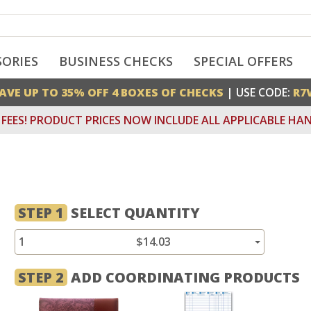
SORIES
BUSINESS CHECKS
SPECIAL OFFERS
AVE UP TO 35% OFF 4 BOXES OF CHECKS
| USE CODE:
R7
FEES! PRODUCT PRICES NOW INCLUDE ALL APPLICABLE HAN
STEP 1
SELECT QUANTITY
1
$14.03
STEP 2
ADD COORDINATING PRODUCTS