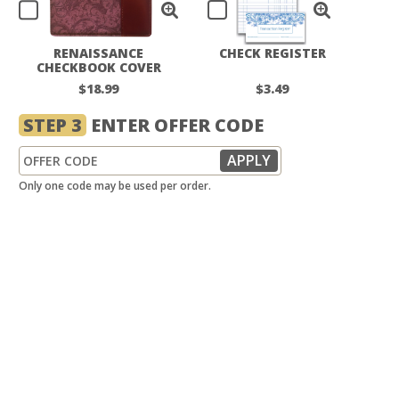
RENAISSANCE
CHECK REGISTER
CHECKBOOK COVER
$18.99
$3.49
STEP 3
ENTER OFFER CODE
Only one code may be used per order.