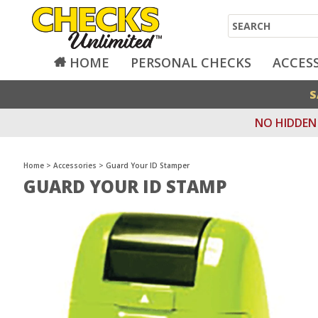
Search
HOME
PERSONAL CHECKS
ACCES
S
NO HIDDEN 
Home
>
Accessories
>
Guard Your ID Stamper
GUARD YOUR ID STAMP