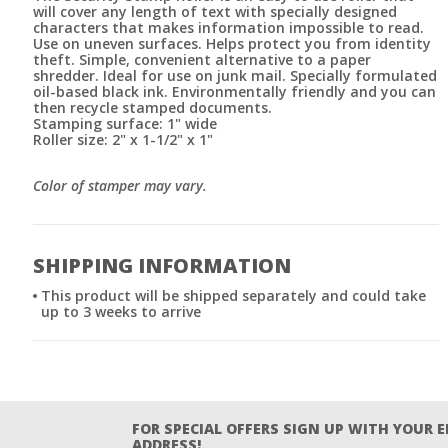
will cover any length of text with specially designed
characters that makes information impossible to read.
Use on uneven surfaces. Helps protect you from identity
theft. Simple, convenient alternative to a paper
shredder. Ideal for use on junk mail. Specially formulated
oil-based black ink. Environmentally friendly and you can
then recycle stamped documents.
Stamping surface: 1" wide
Roller size: 2" x 1-1/2" x 1"
Color of stamper may vary.
SHIPPING INFORMATION
This product will be shipped separately and could take
up to 3 weeks to arrive
FOR SPECIAL OFFERS SIGN UP WITH YOUR 
ADDRESS!