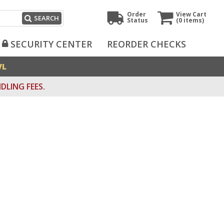
Order
View Cart
SEARCH
Status
(0
items)
SECURITY CENTER
REORDER CHECKS
VL
DLING FEES.