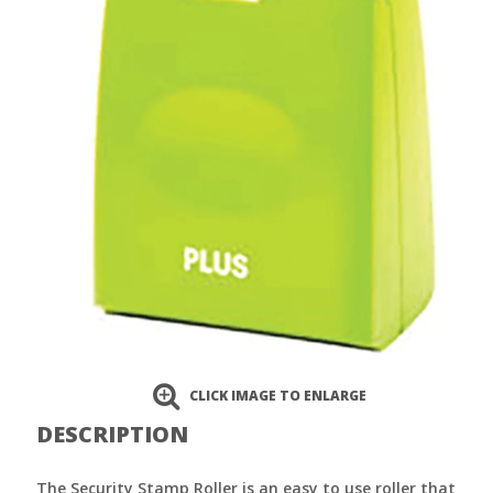
CLICK IMAGE TO ENLARGE
DESCRIPTION
The Security Stamp Roller is an easy to use roller that