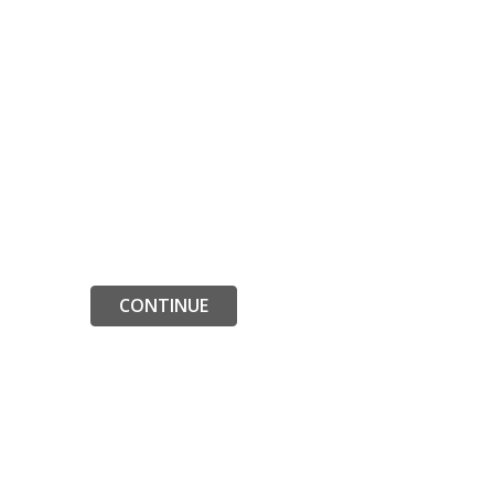
CONTINUE