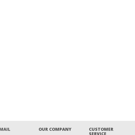
EMAIL
OUR COMPANY
CUSTOMER
SERVICE