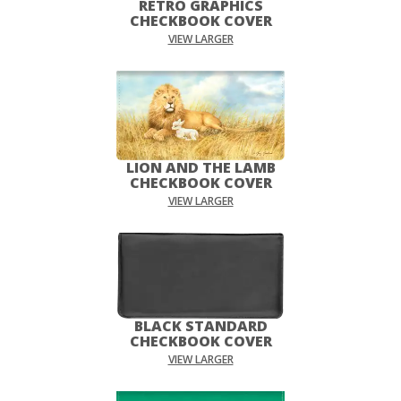
RETRO GRAPHICS
CHECKBOOK COVER
VIEW LARGER
LION AND THE LAMB
CHECKBOOK COVER
VIEW LARGER
BLACK STANDARD
CHECKBOOK COVER
VIEW LARGER