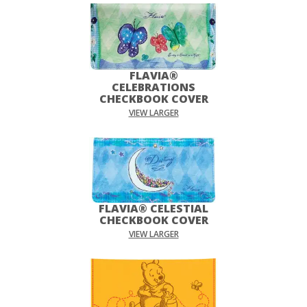
FLAVIA®
CELEBRATIONS
CHECKBOOK COVER
VIEW LARGER
FLAVIA® CELESTIAL
CHECKBOOK COVER
VIEW LARGER