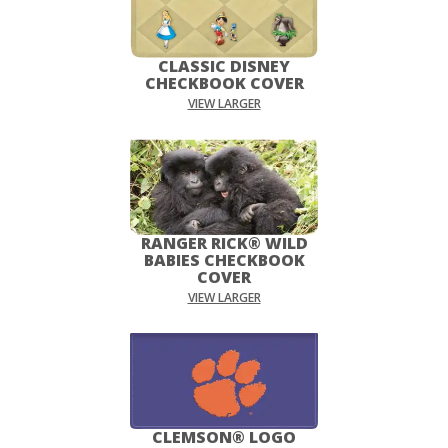
CLASSIC DISNEY
CHECKBOOK COVER
VIEW LARGER
RANGER RICK® WILD
BABIES CHECKBOOK
COVER
VIEW LARGER
CLEMSON® LOGO