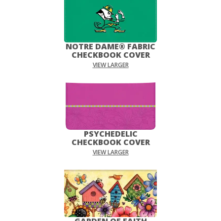
NOTRE DAME® FABRIC
CHECKBOOK COVER
VIEW LARGER
PSYCHEDELIC
CHECKBOOK COVER
VIEW LARGER
GARDEN OF FAITH