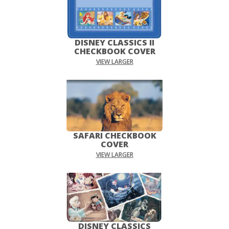
DISNEY CLASSICS II
CHECKBOOK COVER
VIEW LARGER
SAFARI CHECKBOOK
COVER
VIEW LARGER
DISNEY CLASSICS