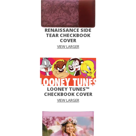
RENAISSANCE SIDE
TEAR CHECKBOOK
COVER
VIEW LARGER
LOONEY TUNES™
CHECKBOOK COVER
VIEW LARGER