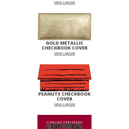
VIEW LARGER
GOLD METALLIC
CHECKBOOK COVER
VIEW LARGER
PEANUTS CHECKBOOK
COVER
VIEW LARGER