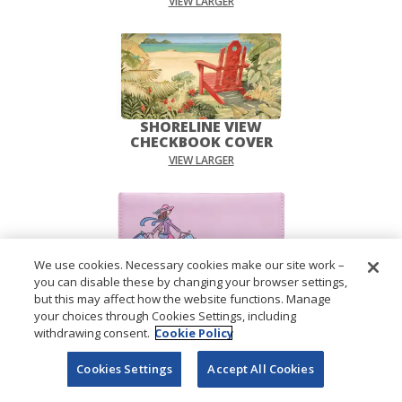
VIEW LARGER
SHORELINE VIEW
CHECKBOOK COVER
VIEW LARGER
We use cookies. Necessary cookies make our site work –
you can disable these by changing your browser settings,
PAMPERED GIRLS™
but this may affect how the website functions. Manage
CHECKBOOK COVER
your choices through Cookies Settings, including
VIEW LARGER
withdrawing consent.
Cookie Policy
Cookies Settings
Accept All Cookies