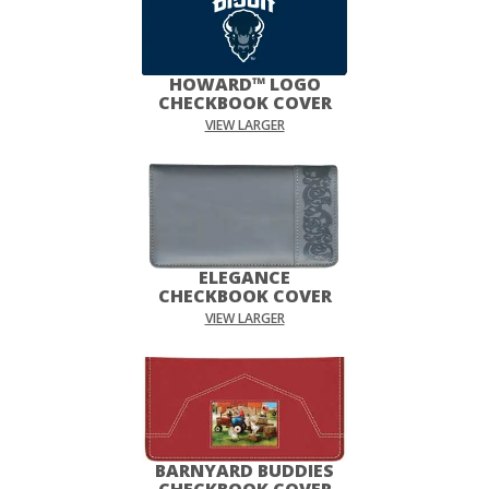
HOWARD™ LOGO
CHECKBOOK COVER
VIEW LARGER
ELEGANCE
CHECKBOOK COVER
VIEW LARGER
BARNYARD BUDDIES
CHECKBOOK COVER