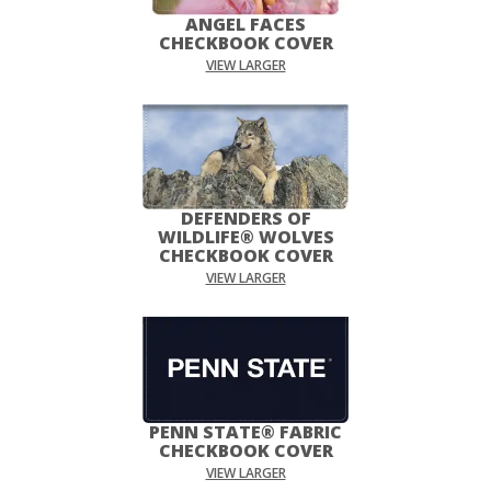
ANGEL FACES
CHECKBOOK COVER
VIEW LARGER
DEFENDERS OF
WILDLIFE® WOLVES
CHECKBOOK COVER
VIEW LARGER
PENN STATE® FABRIC
CHECKBOOK COVER
VIEW LARGER