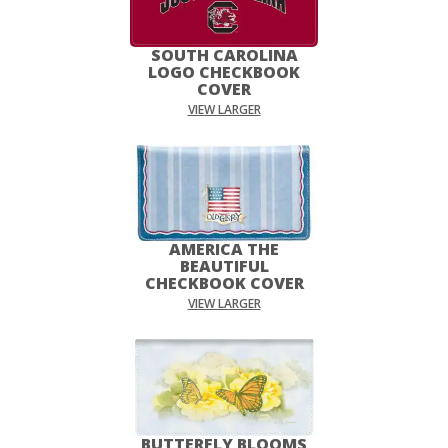
SOUTH CAROLINA
LOGO CHECKBOOK
COVER
VIEW LARGER
AMERICA THE
BEAUTIFUL
CHECKBOOK COVER
VIEW LARGER
BUTTERFLY BLOOMS