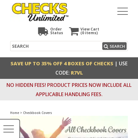
Order
View Cart
Status
(0
items)
Search
SEARCH
SAVE UP TO 35% OFF 4 BOXES OF CHECKS
| USE
CODE:
R7VL
NO HIDDEN FEES! PRODUCT PRICES NOW INCLUDE ALL
APPLICABLE HANDLING FEES.
Home
>
Checkbook Covers