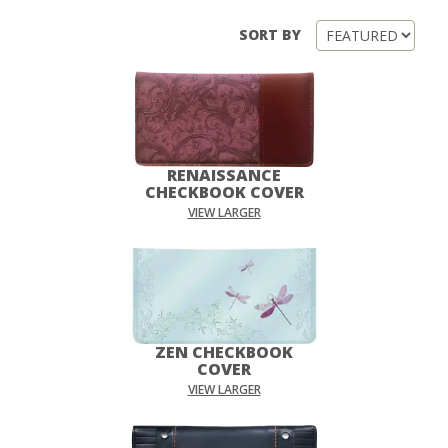
SORT BY
RENAISSANCE
CHECKBOOK COVER
VIEW LARGER
ZEN CHECKBOOK
COVER
VIEW LARGER