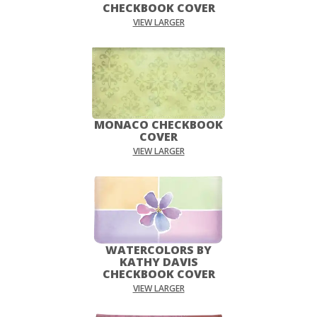
CHECKBOOK COVER
VIEW LARGER
MONACO CHECKBOOK
COVER
VIEW LARGER
WATERCOLORS BY
KATHY DAVIS
CHECKBOOK COVER
VIEW LARGER