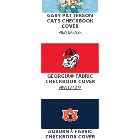
GARY PATTERSON
CATS CHECKBOOK
COVER
VIEW LARGER
GEORGIA® FABRIC
CHECKBOOK COVER
VIEW LARGER
AUBURN® FABRIC
CHECKBOOK COVER