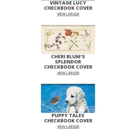
VINTAGE LUCY
CHECKBOOK COVER
VIEW LARGER
CHERI BLUM'S
SPLENDOR
CHECKBOOK COVER
VIEW LARGER
PUPPY TALES
CHECKBOOK COVER
VIEW LARGER