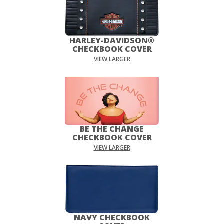
HARLEY-DAVIDSON®
CHECKBOOK COVER
VIEW LARGER
BE THE CHANGE
CHECKBOOK COVER
VIEW LARGER
NAVY CHECKBOOK