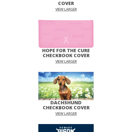
COVER
VIEW LARGER
HOPE FOR THE CURE
CHECKBOOK COVER
VIEW LARGER
DACHSHUND
CHECKBOOK COVER
VIEW LARGER