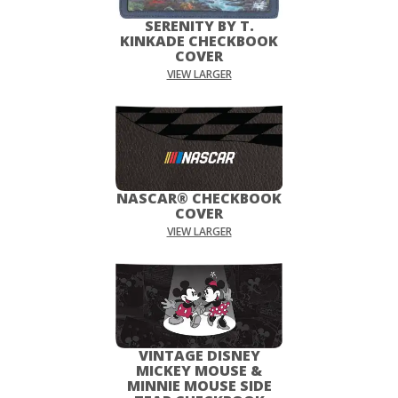
SERENITY BY T.
KINKADE CHECKBOOK
COVER
VIEW LARGER
NASCAR® CHECKBOOK
COVER
VIEW LARGER
VINTAGE DISNEY
MICKEY MOUSE &
MINNIE MOUSE SIDE