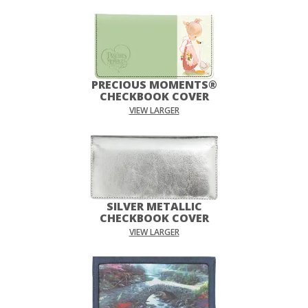
PRECIOUS MOMENTS®
CHECKBOOK COVER
VIEW LARGER
SILVER METALLIC
CHECKBOOK COVER
VIEW LARGER