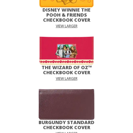
DISNEY WINNIE THE
POOH & FRIENDS
CHECKBOOK COVER
VIEW LARGER
THE WIZARD OF OZ™
CHECKBOOK COVER
VIEW LARGER
BURGUNDY STANDARD
CHECKBOOK COVER