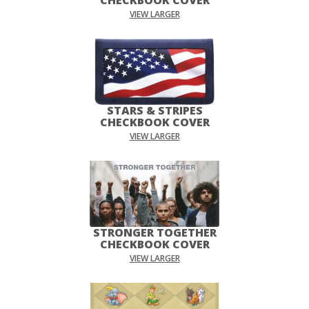
VIEW LARGER
STARS & STRIPES
CHECKBOOK COVER
VIEW LARGER
STRONGER TOGETHER
CHECKBOOK COVER
VIEW LARGER