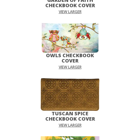
CHECKBOOK COVER
VIEW LARGER
OWLS CHECKBOOK
COVER
VIEW LARGER
TUSCAN SPICE
CHECKBOOK COVER
VIEW LARGER