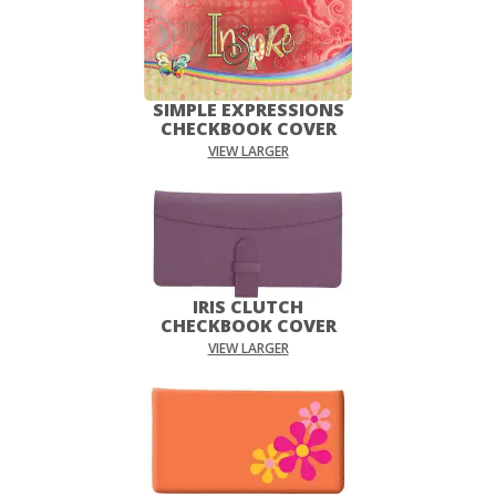
SIMPLE EXPRESSIONS
CHECKBOOK COVER
VIEW LARGER
IRIS CLUTCH
CHECKBOOK COVER
VIEW LARGER