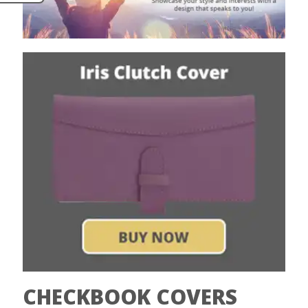
CHECKBOOK COVERS