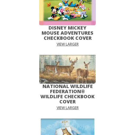
DISNEY MICKEY
MOUSE ADVENTURES
CHECKBOOK COVER
VIEW LARGER
NATIONAL WILDLIFE
FEDERATION®
WILDLIFE CHECKBOOK
COVER
VIEW LARGER