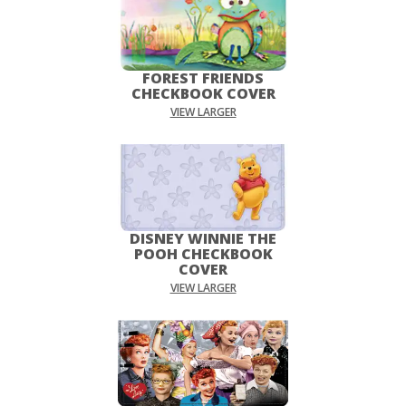
FOREST FRIENDS
CHECKBOOK COVER
VIEW LARGER
DISNEY WINNIE THE
POOH CHECKBOOK
COVER
VIEW LARGER