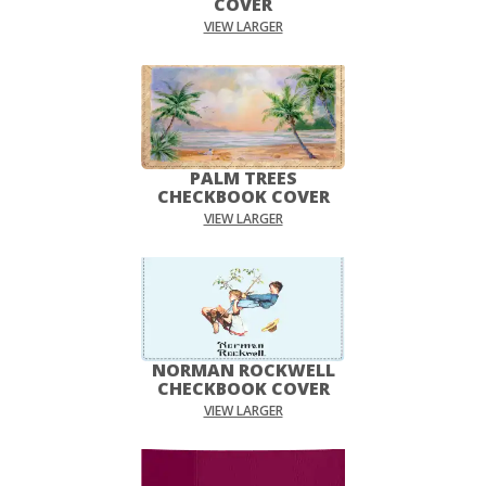
COVER
VIEW LARGER
PALM TREES
CHECKBOOK COVER
VIEW LARGER
NORMAN ROCKWELL
CHECKBOOK COVER
VIEW LARGER