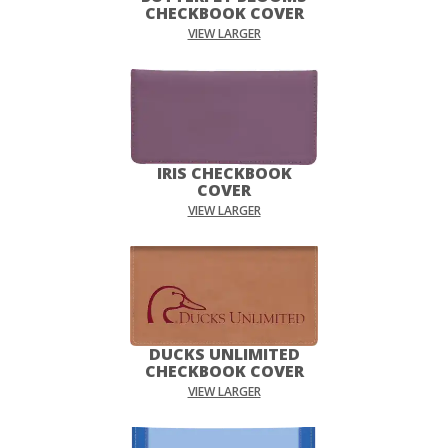
CHECKBOOK COVER
VIEW LARGER
IRIS CHECKBOOK
COVER
VIEW LARGER
DUCKS UNLIMITED
CHECKBOOK COVER
VIEW LARGER