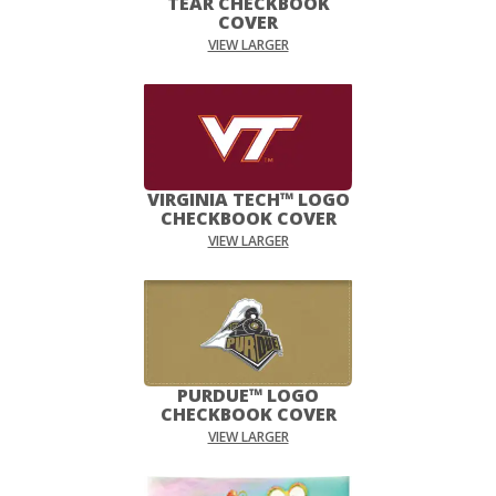
TEAR CHECKBOOK
COVER
VIEW LARGER
VIRGINIA TECH™ LOGO
CHECKBOOK COVER
VIEW LARGER
PURDUE™ LOGO
CHECKBOOK COVER
VIEW LARGER