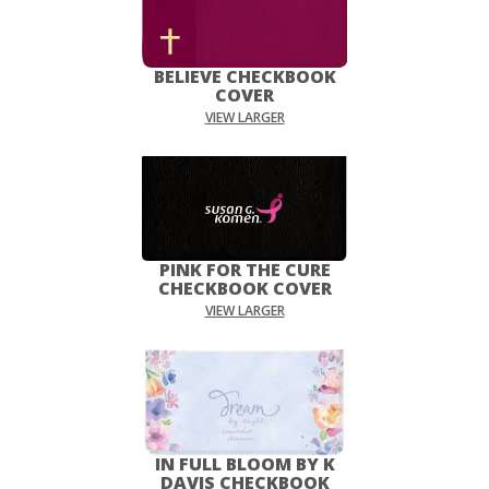
BELIEVE CHECKBOOK
COVER
VIEW LARGER
PINK FOR THE CURE
CHECKBOOK COVER
VIEW LARGER
IN FULL BLOOM BY K
DAVIS CHECKBOOK