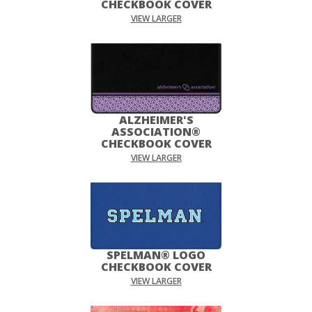
CHECKBOOK COVER
VIEW LARGER
ALZHEIMER'S
ASSOCIATION®
CHECKBOOK COVER
VIEW LARGER
SPELMAN® LOGO
CHECKBOOK COVER
VIEW LARGER