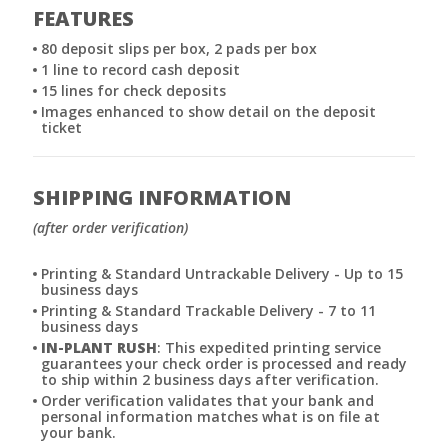
FEATURES
80 deposit slips per box, 2 pads per box
1 line to record cash deposit
15 lines for check deposits
Images enhanced to show detail on the deposit
ticket
SHIPPING INFORMATION
(after order verification)
Printing & Standard Untrackable Delivery - Up to 15
business days
Printing & Standard Trackable Delivery - 7 to 11
business days
IN-PLANT RUSH
: This expedited printing service
guarantees your check order is processed and ready
to ship within 2 business days after verification.
Order verification validates that your bank and
personal information matches what is on file at
your bank.