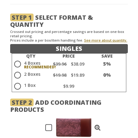
STEP 1
SELECT FORMAT &
QUANTITY
Crossed out pricing and percentage savings are based on one-box
retail pricing.
Prices include a per box/item handling fee.
See more about quantity.
SINGLES
QTY
PRICE
SAVE
4 Boxes
5%
$39.96
$38.09
2 Boxes
0%
$19.98
$19.89
1 Box
$9.99
STEP 2
ADD COORDINATING
PRODUCTS