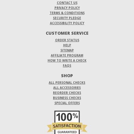
CONTACT US
PRIVACY POLICY
TERMS & CONDITIONS
SECURITY PLEDGE
ACCESSIBILITY POLICY
CUSTOMER SERVICE
ORDER STATUS
HELP
SITEMAP
AFFILIATE PROGRAM
HOW TO WRITE A CHECK
FAQS
SHOP
ALL PERSONAL CHECKS
ALL ACCESSORIES
REORDER CHECKS
BUSINESS CHECKS
SPECIAL OFFERS