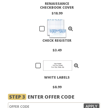
RENAISSANCE
CHECKBOOK COVER
$18.99
CHECK REGISTER
$3.49
WHITE LABELS
$8.99
STEP 3
ENTER OFFER CODE