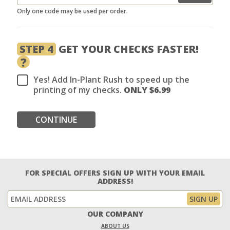
Only one code may be used per order.
STEP 4
GET YOUR CHECKS FASTER!
?
Yes! Add In-Plant Rush to speed up the
printing of my checks.
ONLY $
6.99
CONTINUE
FOR SPECIAL OFFERS SIGN UP WITH YOUR EMAIL
ADDRESS!
OUR COMPANY
ABOUT US