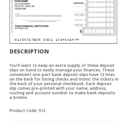
DESCRIPTION
You'll want to keep an extra supply of these deposit
slips on hand to easily manage your finances. These
convenient one-part bank deposit slips have 13 lines
on the back for listing checks and mimic the tickets in
the back of your personal checkbook. Each deposit
slip comes pre-printed with your name, address,
routing and account number to make bank deposits
a breeze.
Product Code: 512