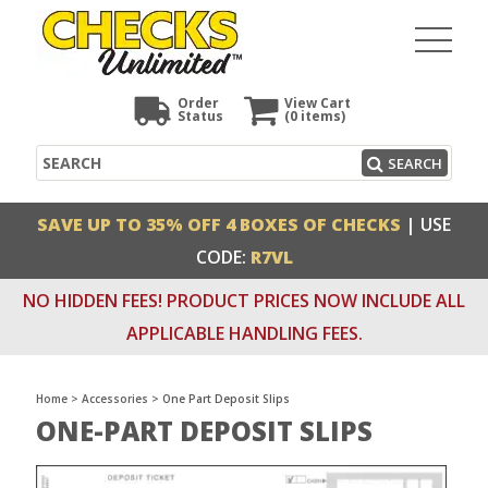
Order
View Cart
Status
(0
items)
Search
SEARCH
SAVE UP TO 35% OFF 4 BOXES OF CHECKS
| USE
CODE:
R7VL
NO HIDDEN FEES! PRODUCT PRICES NOW INCLUDE ALL
APPLICABLE HANDLING FEES.
Home
>
Accessories
>
One Part Deposit Slips
ONE-PART DEPOSIT SLIPS