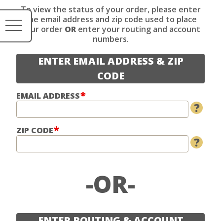
To view the status of your order, please enter
the email address and zip code used to place
your order
OR
enter your routing and account
numbers.
ENTER EMAIL ADDRESS & ZIP
CODE
EMAIL ADDRESS
?
ZIP CODE
?
OR
ENTER ROUTING & ACCOUNT