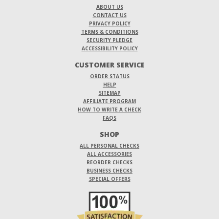
ABOUT US
CONTACT US
PRIVACY POLICY
TERMS & CONDITIONS
SECURITY PLEDGE
ACCESSIBILITY POLICY
CUSTOMER SERVICE
ORDER STATUS
HELP
SITEMAP
AFFILIATE PROGRAM
HOW TO WRITE A CHECK
FAQS
SHOP
ALL PERSONAL CHECKS
ALL ACCESSORIES
REORDER CHECKS
BUSINESS CHECKS
SPECIAL OFFERS