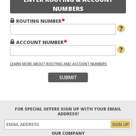
NUMBERS
ROUTING NUMBER
?
ACCOUNT NUMBER
?
LEARN MORE ABOUT ROUTING AND ACCOUNT NUMBERS
SUBMIT
FOR SPECIAL OFFERS SIGN UP WITH YOUR EMAIL
ADDRESS!
OUR COMPANY