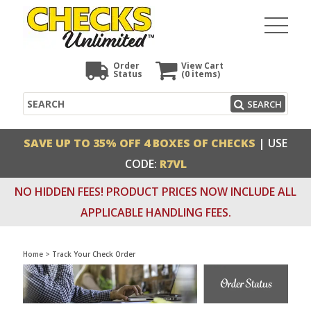
Order
View Cart
Status
(0
items)
Search
SEARCH
SAVE UP TO 35% OFF 4 BOXES OF CHECKS
| USE
CODE:
R7VL
NO HIDDEN FEES! PRODUCT PRICES NOW INCLUDE ALL
APPLICABLE HANDLING FEES.
Home
>
Track Your Check Order