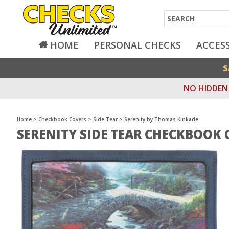
Search
HOME
PERSONAL CHECKS
ACCES
S
NO HIDDEN 
Home
>
Checkbook Covers
>
Side Tear
>
Serenity by Thomas Kinkade
SERENITY SIDE TEAR CHECKBOOK 