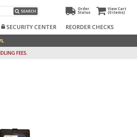
Order
View Cart
SEARCH
Status
(0
items)
SECURITY CENTER
REORDER CHECKS
VL
DLING FEES.