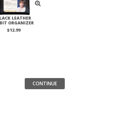
LACK LEATHER
BIT ORGANIZER
$12.99
CONTINUE