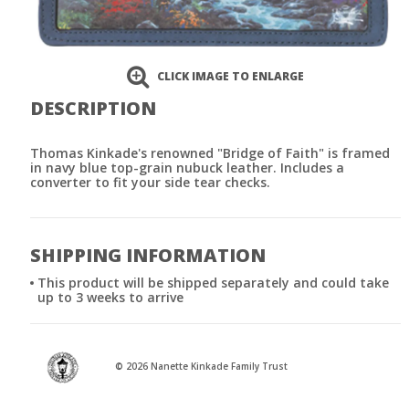
CLICK IMAGE TO ENLARGE
DESCRIPTION
Thomas Kinkade's renowned "Bridge of Faith" is framed
in navy blue top-grain nubuck leather. Includes a
converter to fit your side tear checks.
SHIPPING INFORMATION
This product will be shipped separately and could take
up to 3 weeks to arrive
© 2026 Nanette Kinkade Family Trust