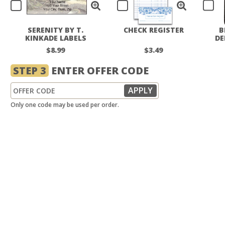
SERENITY BY T.
CHECK REGISTER
B
KINKADE LABELS
DE
$8.99
$3.49
STEP 3
ENTER OFFER CODE
Only one code may be used per order.