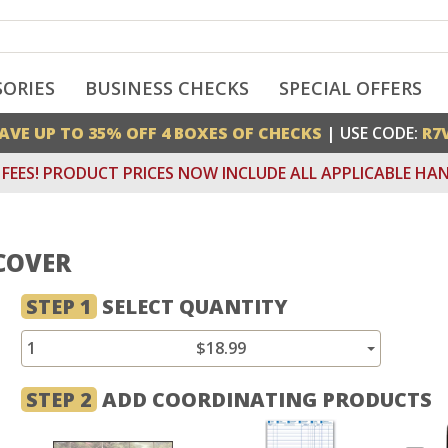
SORIES
BUSINESS CHECKS
SPECIAL OFFERS
AVE UP TO 35% OFF 4 BOXES OF CHECKS
| USE CODE:
R7
FEES! PRODUCT PRICES NOW INCLUDE ALL APPLICABLE HAN
COVER
STEP 1
SELECT QUANTITY
1
$18.99
STEP 2
ADD COORDINATING PRODUCTS