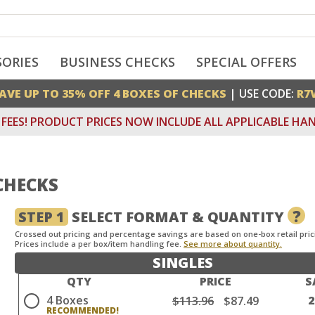
SORIES
BUSINESS CHECKS
SPECIAL OFFERS
AVE UP TO 35% OFF 4 BOXES OF CHECKS
| USE CODE:
R7
FEES! PRODUCT PRICES NOW INCLUDE ALL APPLICABLE HAN
CHECKS
?
STEP 1
SELECT FORMAT & QUANTITY
Crossed out pricing and percentage savings are based on one-box retail pric
Prices include a per box/item handling fee.
See more about quantity.
SINGLES
QTY
PRICE
S
4 Boxes
$113.96
$87.49