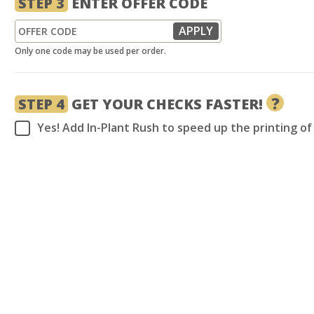
STEP 3
ENTER OFFER CODE
Only one code may be used per order.
?
STEP 4
GET YOUR CHECKS FASTER!
Yes! Add In-Plant Rush to speed up the printing o