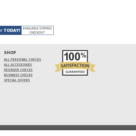
AVAILABLE DURING
er
TODAY!
CHECKOUT
SHOP
ALL PERSONAL CHECKS
ALL ACCESSORIES
REORDER CHECKS
BUSINESS CHECKS
SPECIAL OFFERS