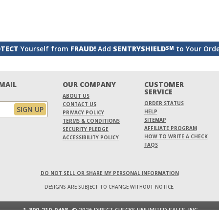
TECT
Yourself from
FRAUD!
Add
SENTRYSHIELD
to Your Ord
SM
EMAIL
OUR COMPANY
CUSTOMER
SERVICE
ABOUT US
ORDER STATUS
CONTACT US
HELP
PRIVACY POLICY
SITEMAP
TERMS & CONDITIONS
AFFILIATE PROGRAM
SECURITY PLEDGE
HOW TO WRITE A CHECK
ACCESSIBILITY POLICY
FAQS
DO NOT SELL OR SHARE MY PERSONAL INFORMATION
DESIGNS ARE SUBJECT TO CHANGE WITHOUT NOTICE.
1-800-210-0468
© 2026 DIRECT CHECKS UNLIMITED SALES, INC.