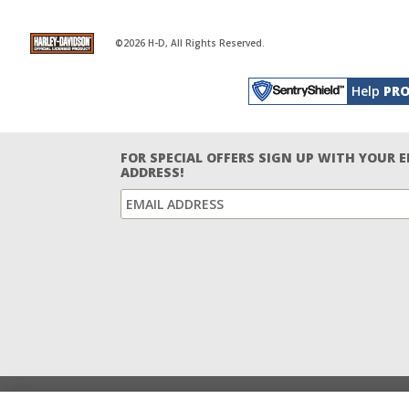
©2026 H-D, All Rights Reserved.
Help
PRO
FOR SPECIAL OFFERS SIGN UP WITH YOUR 
ADDRESS!