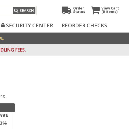
Order
View Cart
SEARCH
Status
(0
items)
SECURITY CENTER
REORDER CHECKS
VL
DLING FEES.
ing.
AVE
23%