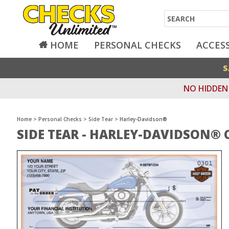
Search
HOME
PERSONAL CHECKS
ACCES
S
NO HIDDEN 
Home
>
Personal Checks
>
Side Tear
>
Harley-Davidson®
SIDE TEAR - HARLEY-DAVIDSON® 