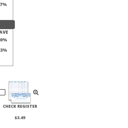
17%
AVE
20%
13%
CHECK REGISTER
$3.49