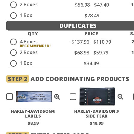
2 Boxes
$56.98
$47.49
1 Box
$28.49
DUPLICATES
QTY
PRICE
S
4 Boxes
$137.96
$110.79
2 Boxes
$68.98
$59.79
1 Box
$34.49
STEP 2
ADD COORDINATING PRODUCTS
HARLEY-DAVIDSON®
HARLEY-DAVIDSON®
LABELS
SIDE TEAR
CHECKBOOK COVER
$8.99
$18.99