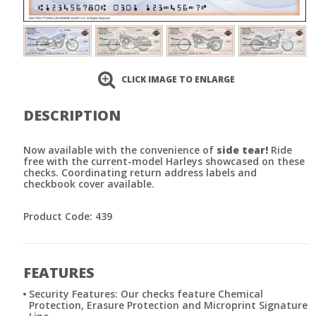
CLICK IMAGE TO ENLARGE
DESCRIPTION
Now available with the convenience of
side tear!
Ride
free with the current-model Harleys showcased on these
checks. Coordinating return address labels and
checkbook cover available.
Product Code: 439
FEATURES
Security Features: Our checks feature Chemical
Protection, Erasure Protection and Microprint Signature