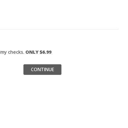
f my checks.
ONLY $
6.99
CONTINUE