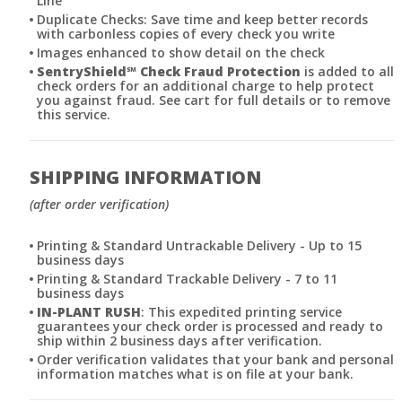
Line
Duplicate Checks: Save time and keep better records
with carbonless copies of every check you write
Images enhanced to show detail on the check
SentryShield
℠
Check Fraud Protection
is added to all
check orders for an additional charge to help protect
you against fraud. See cart for full details or to remove
this service.
SHIPPING INFORMATION
(after order verification)
Printing & Standard Untrackable Delivery - Up to 15
business days
Printing & Standard Trackable Delivery - 7 to 11
business days
IN-PLANT RUSH
: This expedited printing service
guarantees your check order is processed and ready to
ship within 2 business days after verification.
Order verification validates that your bank and personal
information matches what is on file at your bank.