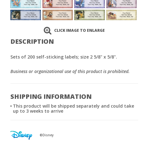
CLICK IMAGE TO ENLARGE
DESCRIPTION
Sets of 200 self-sticking labels; size 2 5/8" x 5/8".
Business or organizational use of this product is prohibited.
SHIPPING INFORMATION
This product will be shipped separately and could take
up to 3 weeks to arrive
©Disney