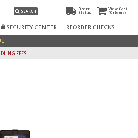
Order
View Cart
SEARCH
Status
(0
items)
SECURITY CENTER
REORDER CHECKS
VL
DLING FEES.