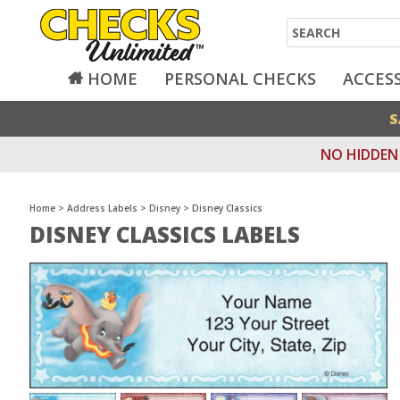
Search
HOME
PERSONAL CHECKS
ACCES
S
NO HIDDEN 
Home
>
Address Labels
>
Disney
>
Disney Classics
DISNEY CLASSICS LABELS