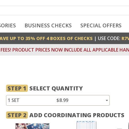
SORIES
BUSINESS CHECKS
SPECIAL OFFERS
AVE UP TO 35% OFF 4 BOXES OF CHECKS
| USE CODE:
R7
FEES! PRODUCT PRICES NOW INCLUDE ALL APPLICABLE HAN
STEP 1
SELECT QUANTITY
1 SET
$8.99
STEP 2
ADD COORDINATING PRODUCTS