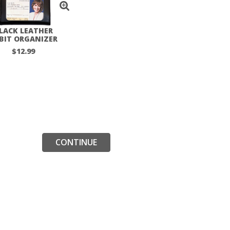
LACK LEATHER
BIT ORGANIZER
$12.99
CONTINUE