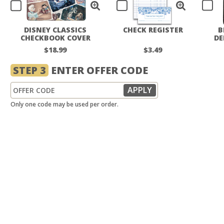
DISNEY CLASSICS
CHECK REGISTER
B
CHECKBOOK COVER
DE
$18.99
$3.49
STEP 3
ENTER OFFER CODE
Only one code may be used per order.