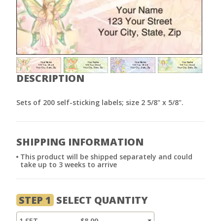
DESCRIPTION
Sets of 200 self-sticking labels; size 2 5/8" x 5/8".
SHIPPING INFORMATION
This product will be shipped separately and could
take up to 3 weeks to arrive
STEP 1
SELECT QUANTITY
1 SET
$8.99