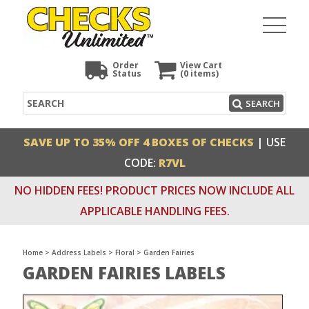
Order
View Cart
Status
(0
items)
Search
SEARCH
SAVE UP TO 35% OFF 4 BOXES OF CHECKS
| USE
CODE:
R7VL
NO HIDDEN FEES! PRODUCT PRICES NOW INCLUDE ALL
APPLICABLE HANDLING FEES.
Home
>
Address Labels
>
Floral
>
Garden Fairies
GARDEN FAIRIES LABELS