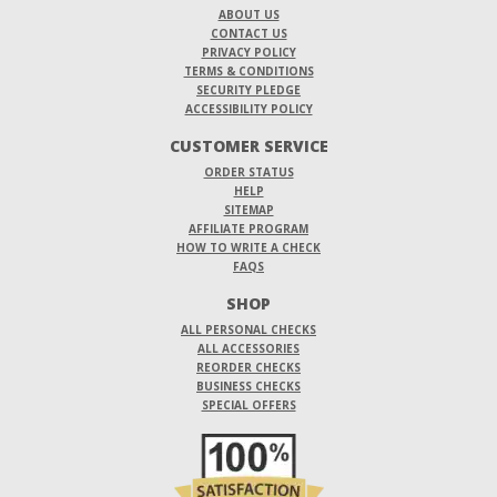
ABOUT US
CONTACT US
PRIVACY POLICY
TERMS & CONDITIONS
SECURITY PLEDGE
ACCESSIBILITY POLICY
CUSTOMER SERVICE
ORDER STATUS
HELP
SITEMAP
AFFILIATE PROGRAM
HOW TO WRITE A CHECK
FAQS
SHOP
ALL PERSONAL CHECKS
ALL ACCESSORIES
REORDER CHECKS
BUSINESS CHECKS
SPECIAL OFFERS