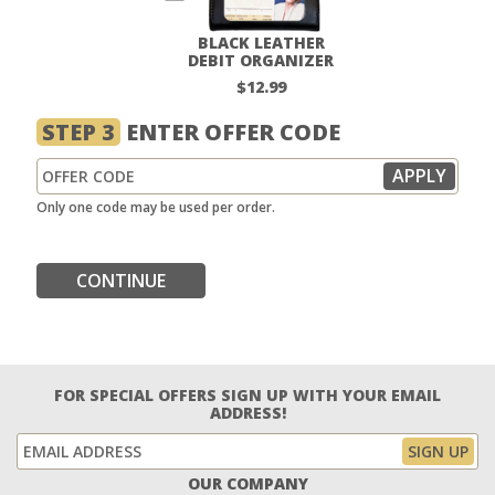
BLACK LEATHER
DEBIT ORGANIZER
$12.99
STEP 3
ENTER OFFER CODE
Only one code may be used per order.
CONTINUE
FOR SPECIAL OFFERS SIGN UP WITH YOUR EMAIL
ADDRESS!
OUR COMPANY