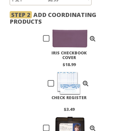
STEP 2
ADD COORDINATING
PRODUCTS
IRIS CHECKBOOK
COVER
$18.99
CHECK REGISTER
$3.49