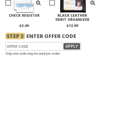
CHECK REGISTER
BLACK LEATHER
DEBIT ORGANIZER
$3.49
$12.99
STEP 3
ENTER OFFER CODE
Only one code may be used per order.