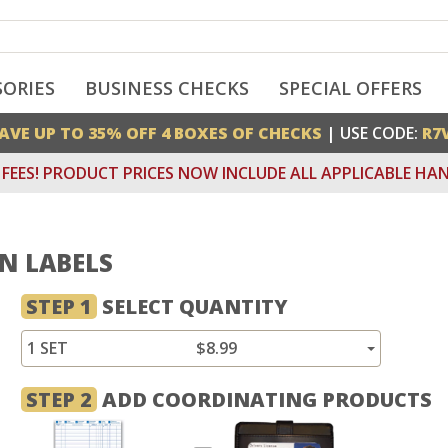
SORIES
BUSINESS CHECKS
SPECIAL OFFERS
AVE UP TO 35% OFF 4 BOXES OF CHECKS
| USE CODE:
R7
FEES! PRODUCT PRICES NOW INCLUDE ALL APPLICABLE HAN
AN LABELS
STEP 1
SELECT QUANTITY
1 SET
$8.99
STEP 2
ADD COORDINATING PRODUCTS