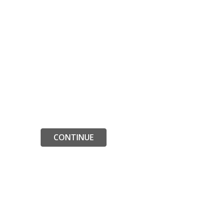
CONTINUE