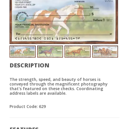
DESCRIPTION
The strength, speed, and beauty of horses is
conveyed through the magnificent photography
that's featured on these checks. Coordinating
address labels are available.
Product Code: 629