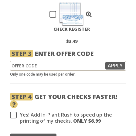
CHECK REGISTER
$3.49
STEP 3
ENTER OFFER CODE
Only one code may be used per order.
STEP 4
GET YOUR CHECKS FASTER!
?
Yes! Add In-Plant Rush to speed up the
printing of my checks.
ONLY $
6.99