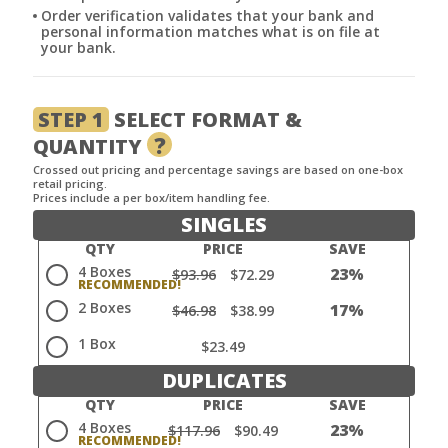
Order verification validates that your bank and
personal information matches what is on file at
your bank.
STEP 1
SELECT FORMAT &
?
QUANTITY
Crossed out pricing and percentage savings are based on one-box
retail pricing.
Prices include a per box/item handling fee.
SINGLES
QTY
PRICE
SAVE
4 Boxes
23%
$93.96
$72.29
2 Boxes
17%
$46.98
$38.99
1 Box
$23.49
DUPLICATES
QTY
PRICE
SAVE
4 Boxes
23%
$117.96
$90.49