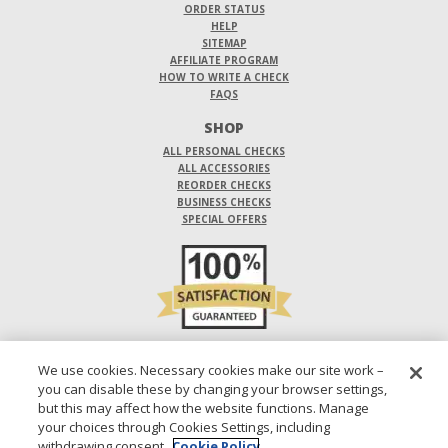
ORDER STATUS
HELP
SITEMAP
AFFILIATE PROGRAM
HOW TO WRITE A CHECK
FAQS
SHOP
ALL PERSONAL CHECKS
ALL ACCESSORIES
REORDER CHECKS
BUSINESS CHECKS
SPECIAL OFFERS
DO NOT SELL OR SHARE MY PERSONAL INFORMATION
We use cookies. Necessary cookies make our site work –
you can disable these by changing your browser settings,
DESIGNS ARE SUBJECT TO CHANGE WITHOUT NOTICE.
but this may affect how the website functions. Manage
your choices through Cookies Settings, including
1-800-210-0468
© 2026 DIRECT CHECKS UNLIMITED SALES, INC.
withdrawing consent.
Cookie Policy