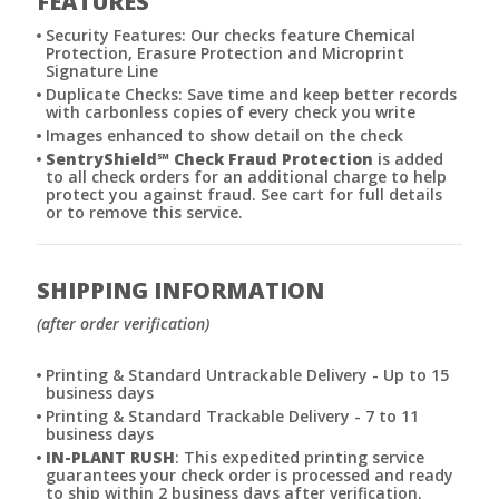
FEATURES
Security Features: Our checks feature Chemical
Protection, Erasure Protection and Microprint
Signature Line
Duplicate Checks: Save time and keep better records
with carbonless copies of every check you write
Images enhanced to show detail on the check
SentryShield
℠
Check Fraud Protection
is added
to all check orders for an additional charge to help
protect you against fraud. See cart for full details
or to remove this service.
SHIPPING INFORMATION
(after order verification)
Printing & Standard Untrackable Delivery - Up to 15
business days
Printing & Standard Trackable Delivery - 7 to 11
business days
IN-PLANT RUSH
: This expedited printing service
guarantees your check order is processed and ready
to ship within 2 business days after verification.