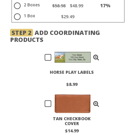
2 Boxes
17%
$58.98
$48.99
1 Box
$29.49
STEP 2
ADD COORDINATING
PRODUCTS
HORSE PLAY LABELS
$8.99
TAN CHECKBOOK
COVER
$14.99