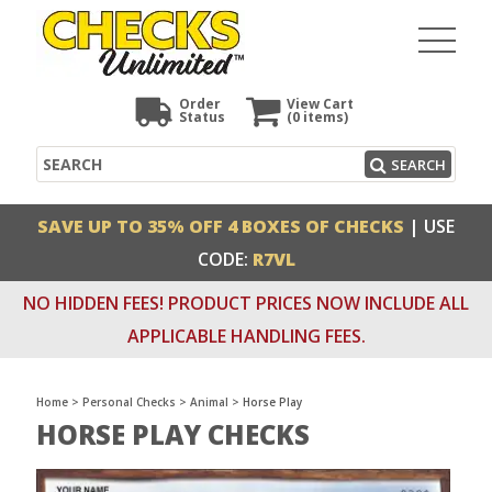
Order
View Cart
Status
(0
items)
Search
SEARCH
SAVE UP TO 35% OFF 4 BOXES OF CHECKS
| USE
CODE:
R7VL
NO HIDDEN FEES! PRODUCT PRICES NOW INCLUDE ALL
APPLICABLE HANDLING FEES.
Home
>
Personal Checks
>
Animal
>
Horse Play
HORSE PLAY CHECKS