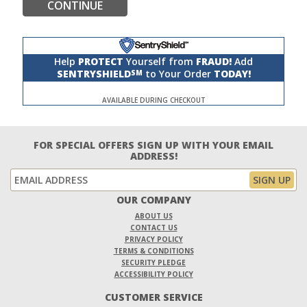
CONTINUE
Help
PROTECT
Yourself from
FRAUD!
Add
SENTRYSHIELD
to Your Order
TODAY!
SM
AVAILABLE DURING CHECKOUT
FOR SPECIAL OFFERS SIGN UP WITH YOUR EMAIL
ADDRESS!
OUR COMPANY
ABOUT US
CONTACT US
PRIVACY POLICY
TERMS & CONDITIONS
SECURITY PLEDGE
ACCESSIBILITY POLICY
CUSTOMER SERVICE