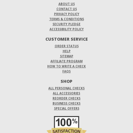
ABOUT US
CONTACT US
PRIVACY POLICY
TERMS & CONDITIONS
SECURITY PLEDGE
ACCESSIBILITY POLICY
CUSTOMER SERVICE
ORDER STATUS
HELP
SITEMAP
AFFILIATE PROGRAM
HOW TO WRITE A CHECK
FAQS
SHOP
ALL PERSONAL CHECKS
ALL ACCESSORIES
REORDER CHECKS
BUSINESS CHECKS
SPECIAL OFFERS