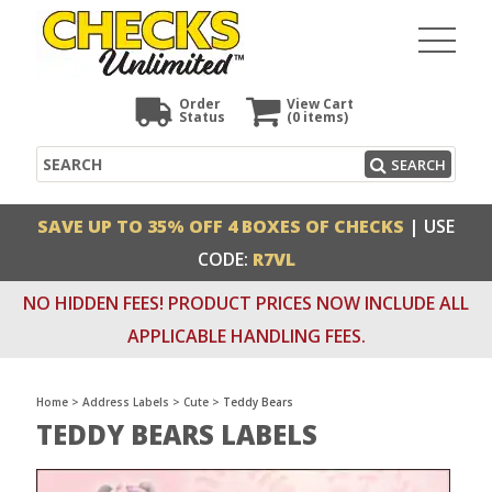
Order
View Cart
Status
(0
items)
Search
SEARCH
SAVE UP TO 35% OFF 4 BOXES OF CHECKS
| USE
CODE:
R7VL
NO HIDDEN FEES! PRODUCT PRICES NOW INCLUDE ALL
APPLICABLE HANDLING FEES.
Home
>
Address Labels
>
Cute
>
Teddy Bears
TEDDY BEARS LABELS