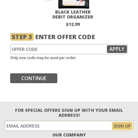
BLACK LEATHER
DEBIT ORGANIZER
$12.99
STEP 3
ENTER OFFER CODE
Only one code may be used per order.
CONTINUE
FOR SPECIAL OFFERS SIGN UP WITH YOUR EMAIL
ADDRESS!
OUR COMPANY