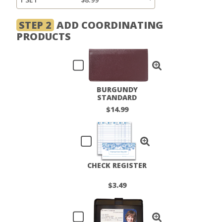
STEP 2
ADD COORDINATING
PRODUCTS
BURGUNDY
STANDARD
CHECKBOOK COVER
$14.99
CHECK REGISTER
$3.49