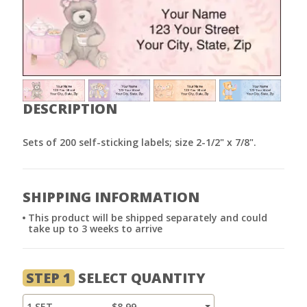
DESCRIPTION
Sets of 200 self-sticking labels; size 2-1/2" x 7/8".
SHIPPING INFORMATION
This product will be shipped separately and could
take up to 3 weeks to arrive
STEP 1
SELECT QUANTITY
1 SET
$8.99