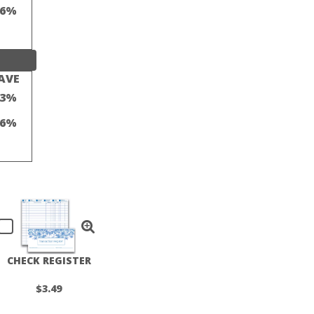
16%
AVE
23%
16%
CHECK REGISTER
$3.49