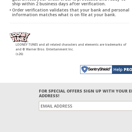
ship within 2 business days after verification.
Order verification validates that your bank and personal
information matches what is on file at your bank.
LOONEY TUNES and all related characters and elements are trademarks of
and © Warner Bros. Entertainment Inc.
(s26)
Help
PRO
FOR SPECIAL OFFERS SIGN UP WITH YOUR 
ADDRESS!