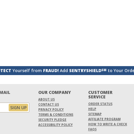
TECT
Yourself from
FRAUD!
Add
SENTRYSHIELD
to Your Ord
SM
EMAIL
OUR COMPANY
CUSTOMER
SERVICE
ABOUT US
ORDER STATUS
CONTACT US
HELP
PRIVACY POLICY
SITEMAP
TERMS & CONDITIONS
AFFILIATE PROGRAM
SECURITY PLEDGE
HOW TO WRITE A CHECK
ACCESSIBILITY POLICY
FAQS