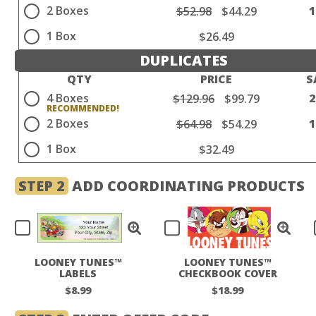
2 Boxes
$52.98
$44.29
1 Box
$26.49
DUPLICATES
QTY
PRICE
S
4 Boxes
$129.96
$99.79
2 Boxes
$64.98
$54.29
1 Box
$32.49
STEP 2
ADD COORDINATING PRODUCTS
LOONEY TUNES™
LOONEY TUNES™
LABELS
CHECKBOOK COVER
$8.99
$18.99