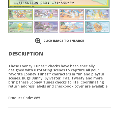
CLICK IMAGE TO ENLARGE
DESCRIPTION
These Looney Tunes™ checks have been specially
designed with 8 rotating scenes to capture all your
favorite Looney Tunes™ characters in fun and playful
scenes. Bugs Bunny, Sylvester, Taz, Tweety and more
bring these Looney Tunes checks to life. Coordinating
return address labels and checkbook cover are available.
Product Code: 865