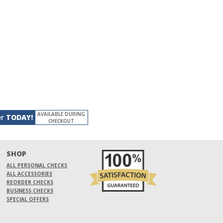
AVAILABLE DURING
er
TODAY!
CHECKOUT
SHOP
ALL PERSONAL CHECKS
ALL ACCESSORIES
REORDER CHECKS
BUSINESS CHECKS
SPECIAL OFFERS