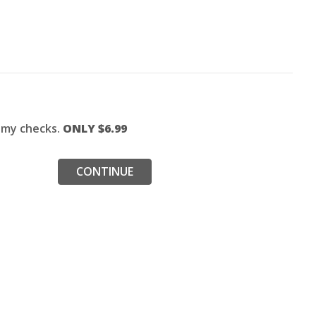
f my checks.
ONLY $
6.99
CONTINUE