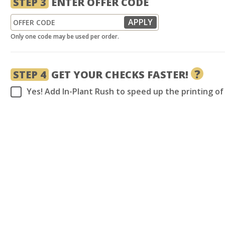
STEP 3
ENTER OFFER CODE
Only one code may be used per order.
?
STEP 4
GET YOUR CHECKS FASTER!
Yes! Add In-Plant Rush to speed up the printing o