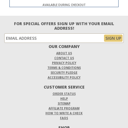
AVAILABLE DURING CHECKOUT
FOR SPECIAL OFFERS SIGN UP WITH YOUR EMAIL
ADDRESS!
OUR COMPANY
ABOUT US
CONTACT US
PRIVACY POLICY
TERMS & CONDITIONS
SECURITY PLEDGE
ACCESSIBILITY POLICY
CUSTOMER SERVICE
ORDER STATUS
HELP
SITEMAP
AFFILIATE PROGRAM
HOW TO WRITE A CHECK
FAQS
SHOP