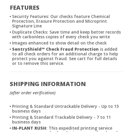
FEATURES
Security Features: Our checks feature Chemical
Protection, Erasure Protection and Microprint
Signature Line
Duplicate Checks: Save time and keep better records
with carbonless copies of every check you write
Images enhanced to show detail on the check
SentryShield
℠
Check Fraud Protection
is added
to all check orders for an additional charge to help
protect you against fraud. See cart for full details
or to remove this service.
SHIPPING INFORMATION
(after order verification)
Printing & Standard Untrackable Delivery - Up to 15
business days
Printing & Standard Trackable Delivery - 7 to 11
business days
IN-PLANT RUSH
: This expedited printing service