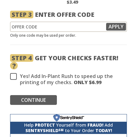
$3.49
STEP 3
ENTER OFFER CODE
Only one code may be used per order.
STEP 4
GET YOUR CHECKS FASTER!
?
Yes! Add In-Plant Rush to speed up the
printing of my checks.
ONLY $
6.99
CONTINUE
Help
PROTECT
Yourself from
FRAUD!
Add
SENTRYSHIELD
to Your Order
TODAY!
SM