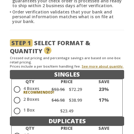
guarantees your check order is processed and ready
to ship within 2 business days after verification.
Order verification validates that your bank and
personal information matches what is on file at
your bank.
STEP 1
SELECT FORMAT &
?
QUANTITY
Crossed out pricing and percentage savings are based on one-box
retail pricing.
Prices include a per box/item handling fee.
See more about quantity.
SINGLES
QTY
PRICE
SAVE
4 Boxes
23%
$93.96
$72.29
2 Boxes
17%
$46.98
$38.99
1 Box
$23.49
DUPLICATES
QTY
PRICE
SAVE