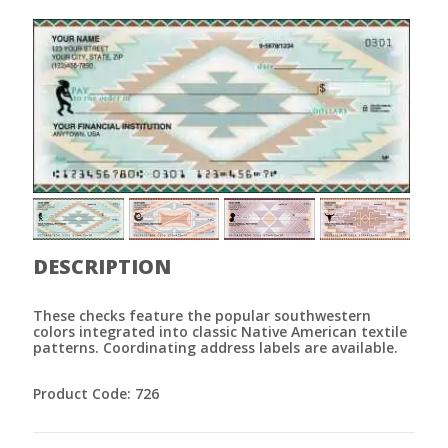
DESCRIPTION
These checks feature the popular southwestern
colors integrated into classic Native American textile
patterns. Coordinating address labels are available.
Product Code: 726