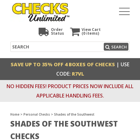
Order
View Cart
Status
(0
items)
Search
SEARCH
SAVE UP TO 35% OFF 4 BOXES OF CHECKS
| USE
CODE:
R7VL
NO HIDDEN FEES! PRODUCT PRICES NOW INCLUDE ALL
APPLICABLE HANDLING FEES.
Home
>
Personal Checks
>
Shades of the Southwest
SHADES OF THE SOUTHWEST
CHECKS