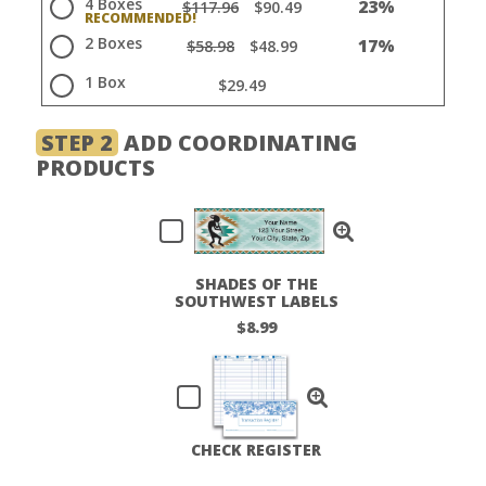
4 Boxes
23%
$117.96
$90.49
2 Boxes
17%
$58.98
$48.99
1 Box
$29.49
STEP 2
ADD COORDINATING
PRODUCTS
SHADES OF THE
SOUTHWEST LABELS
$8.99
CHECK REGISTER