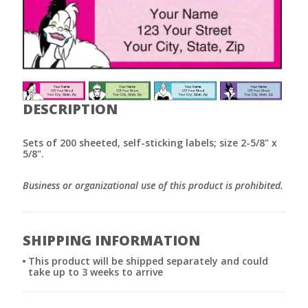
DESCRIPTION
Sets of 200 sheeted, self-sticking labels; size 2-5/8" x
5/8".
Business or organizational use of this product is prohibited.
SHIPPING INFORMATION
This product will be shipped separately and could
take up to 3 weeks to arrive