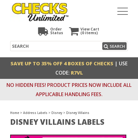
Order
View Cart
Status
(0
items)
Search
SEARCH
SAVE UP TO 35% OFF 4 BOXES OF CHECKS
| USE
CODE:
R7VL
NO HIDDEN FEES! PRODUCT PRICES NOW INCLUDE ALL
APPLICABLE HANDLING FEES.
Home
>
Address Labels
>
Disney
>
Disney Villains
DISNEY VILLAINS LABELS