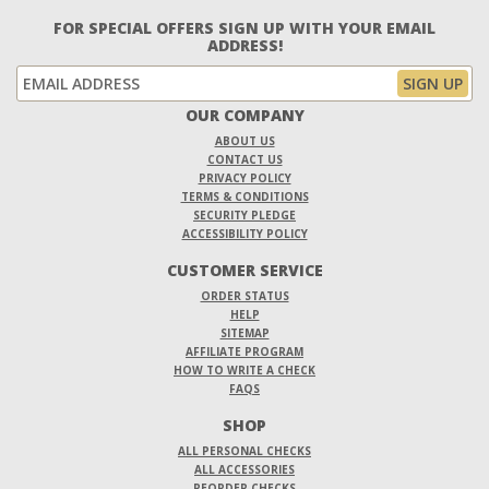
FOR SPECIAL OFFERS SIGN UP WITH YOUR EMAIL
ADDRESS!
OUR COMPANY
ABOUT US
CONTACT US
PRIVACY POLICY
TERMS & CONDITIONS
SECURITY PLEDGE
ACCESSIBILITY POLICY
CUSTOMER SERVICE
ORDER STATUS
HELP
SITEMAP
AFFILIATE PROGRAM
HOW TO WRITE A CHECK
FAQS
SHOP
ALL PERSONAL CHECKS
ALL ACCESSORIES
REORDER CHECKS