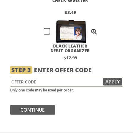
CHECK REGISTER
$3.49
BLACK LEATHER
DEBIT ORGANIZER
$12.99
STEP 3
ENTER OFFER CODE
Only one code may be used per order.
CONTINUE