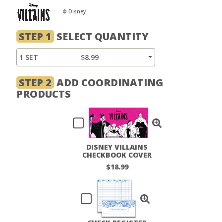
© Disney
STEP 1
SELECT QUANTITY
1 SET
$8.99
STEP 2
ADD COORDINATING
PRODUCTS
DISNEY VILLAINS
CHECKBOOK COVER
$18.99