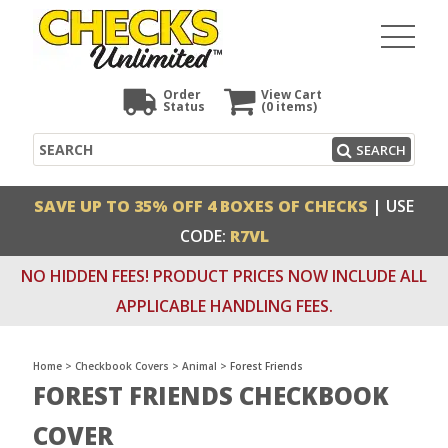
Order
View Cart
Status
(0
items)
Search
SEARCH
SAVE UP TO 35% OFF 4 BOXES OF CHECKS
| USE
CODE:
R7VL
NO HIDDEN FEES! PRODUCT PRICES NOW INCLUDE ALL
APPLICABLE HANDLING FEES.
Home
>
Checkbook Covers
>
Animal
>
Forest Friends
FOREST FRIENDS CHECKBOOK
COVER