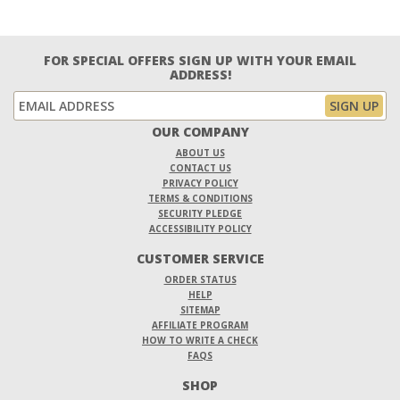
FOR SPECIAL OFFERS SIGN UP WITH YOUR EMAIL
ADDRESS!
OUR COMPANY
ABOUT US
CONTACT US
PRIVACY POLICY
TERMS & CONDITIONS
SECURITY PLEDGE
ACCESSIBILITY POLICY
CUSTOMER SERVICE
ORDER STATUS
HELP
SITEMAP
AFFILIATE PROGRAM
HOW TO WRITE A CHECK
FAQS
SHOP