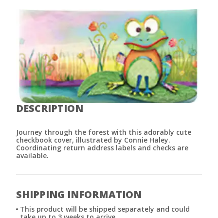
DESCRIPTION
Journey through the forest with this adorably cute
checkbook cover, illustrated by Connie Haley.
Coordinating return address labels and checks are
available.
SHIPPING INFORMATION
This product will be shipped separately and could
take up to 3 weeks to arrive