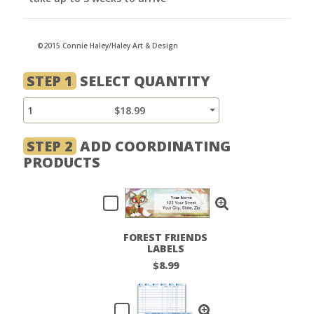
©2015 Connie Haley/Haley Art & Design
STEP 1
SELECT QUANTITY
1
$18.99
STEP 2
ADD COORDINATING
PRODUCTS
FOREST FRIENDS
LABELS
$8.99