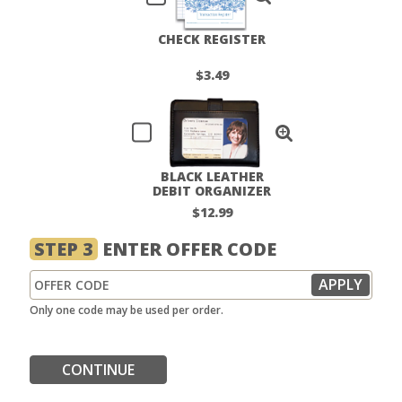
CHECK REGISTER
$3.49
BLACK LEATHER
DEBIT ORGANIZER
$12.99
STEP 3
ENTER OFFER CODE
Only one code may be used per order.
CONTINUE