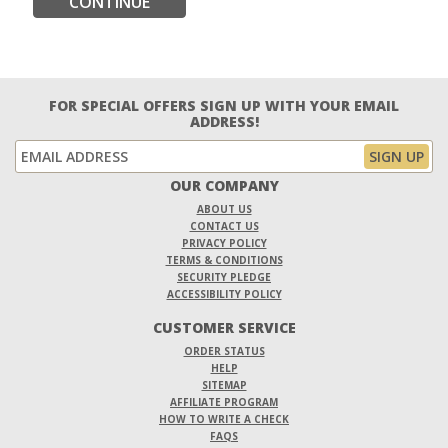
CONTINUE
FOR SPECIAL OFFERS SIGN UP WITH YOUR EMAIL
ADDRESS!
OUR COMPANY
ABOUT US
CONTACT US
PRIVACY POLICY
TERMS & CONDITIONS
SECURITY PLEDGE
ACCESSIBILITY POLICY
CUSTOMER SERVICE
ORDER STATUS
HELP
SITEMAP
AFFILIATE PROGRAM
HOW TO WRITE A CHECK
FAQS