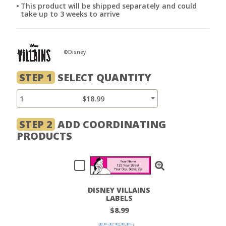
This product will be shipped separately and could
take up to 3 weeks to arrive
©Disney
STEP 1
SELECT QUANTITY
1
$18.99
STEP 2
ADD COORDINATING
PRODUCTS
DISNEY VILLAINS
LABELS
$8.99