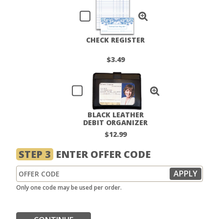
CHECK REGISTER
$3.49
BLACK LEATHER
DEBIT ORGANIZER
$12.99
STEP 3
ENTER OFFER CODE
Only one code may be used per order.