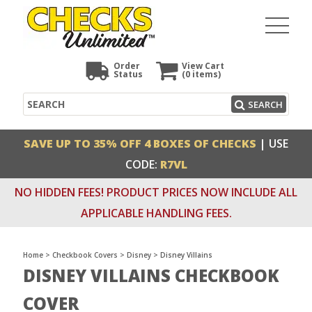
Order
View Cart
Status
(0
items)
Search
SEARCH
SAVE UP TO 35% OFF 4 BOXES OF CHECKS
| USE
CODE:
R7VL
NO HIDDEN FEES! PRODUCT PRICES NOW INCLUDE ALL
APPLICABLE HANDLING FEES.
Home
>
Checkbook Covers
>
Disney
>
Disney Villains
DISNEY VILLAINS CHECKBOOK
COVER