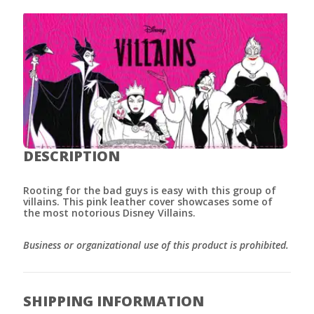
DESCRIPTION
Rooting for the bad guys is easy with this group of
villains. This pink leather cover showcases some of
the most notorious Disney Villains.
Business or organizational use of this product is prohibited.
SHIPPING INFORMATION