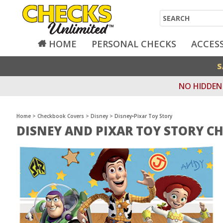
Search
HOME
PERSONAL CHECKS
ACCES
S
NO HIDDEN 
Home
>
Checkbook Covers
>
Disney
>
Disney•Pixar Toy Story
DISNEY AND PIXAR TOY STORY C