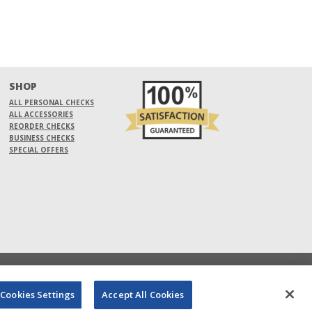
SHOP
ALL PERSONAL CHECKS
ALL ACCESSORIES
REORDER CHECKS
BUSINESS CHECKS
SPECIAL OFFERS
Cookies Settings
Accept All Cookies