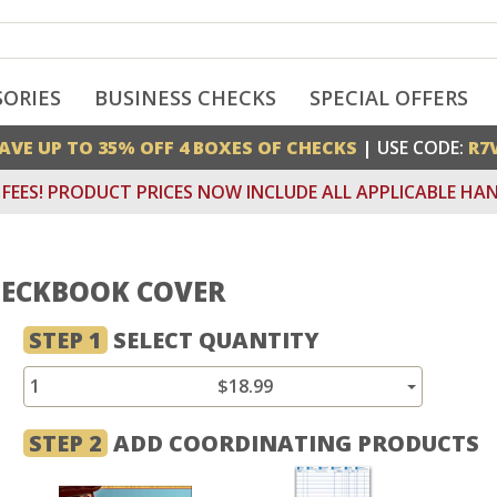
SORIES
BUSINESS CHECKS
SPECIAL OFFERS
AVE UP TO 35% OFF 4 BOXES OF CHECKS
| USE CODE:
R7
FEES! PRODUCT PRICES NOW INCLUDE ALL APPLICABLE HAN
HECKBOOK COVER
STEP 1
SELECT QUANTITY
1
$18.99
STEP 2
ADD COORDINATING PRODUCTS