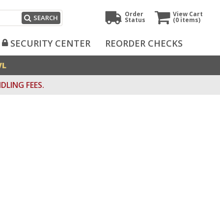
Order
View Cart
SEARCH
Status
(0
items)
SECURITY CENTER
REORDER CHECKS
VL
DLING FEES.