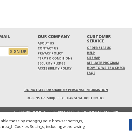
EMAIL
OUR COMPANY
CUSTOMER
SERVICE
ABOUT US
ORDER STATUS
CONTACT US
HELP
PRIVACY POLICY
SITEMAP
TERMS & CONDITIONS
AFFILIATE PROGRAM
SECURITY PLEDGE
HOW TO WRITE A CHECK
ACCESSIBILITY POLICY
FAQS
DO NOT SELL OR SHARE MY PERSONAL INFORMATION
DESIGNS ARE SUBJECT TO CHANGE WITHOUT NOTICE.
1-800-210-0468
© 2026 DIRECT CHECKS UNLIMITED SALES, INC.
able these by changing your browser settings,
through Cookies Settings, including withdrawing