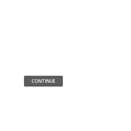
CONTINUE