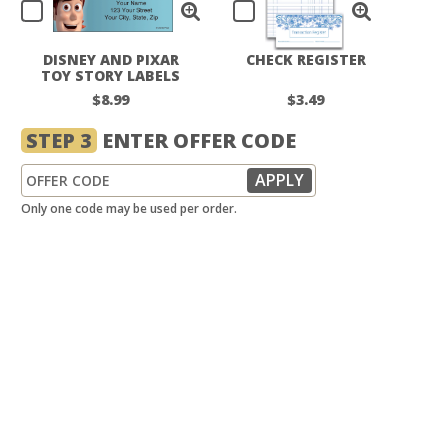
DISNEY AND PIXAR
CHECK REGISTER
TOY STORY LABELS
$8.99
$3.49
STEP 3
ENTER OFFER CODE
Only one code may be used per order.