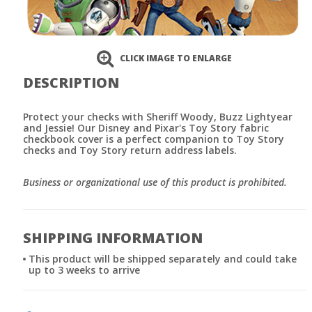
CLICK IMAGE TO ENLARGE
DESCRIPTION
Protect your checks with Sheriff Woody, Buzz Lightyear
and Jessie! Our Disney and Pixar's Toy Story fabric
checkbook cover is a perfect companion to Toy Story
checks and Toy Story return address labels.
Business or organizational use of this product is prohibited.
SHIPPING INFORMATION
This product will be shipped separately and could take
up to 3 weeks to arrive