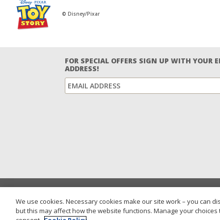
© Disney/Pixar
FOR SPECIAL OFFERS SIGN UP WITH YOUR 
ADDRESS!
We use cookies. Necessary cookies make our site work – you can dis
but this may affect how the website functions. Manage your choices 