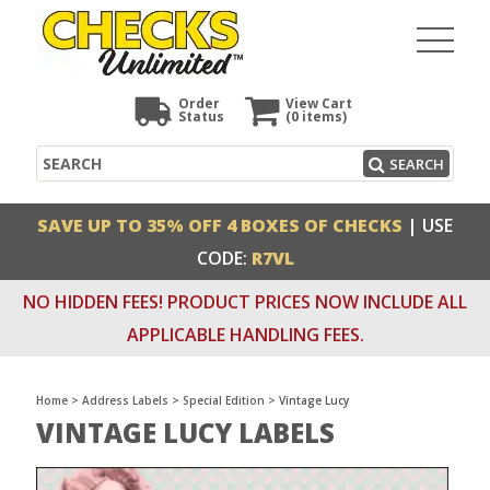
Order
View Cart
Status
(0
items)
Search
SEARCH
SAVE UP TO 35% OFF 4 BOXES OF CHECKS
| USE
CODE:
R7VL
NO HIDDEN FEES! PRODUCT PRICES NOW INCLUDE ALL
APPLICABLE HANDLING FEES.
Home
>
Address Labels
>
Special Edition
>
Vintage Lucy
VINTAGE LUCY LABELS