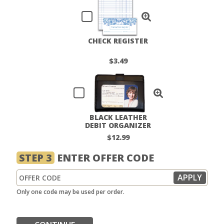
CHECK REGISTER
$3.49
BLACK LEATHER
DEBIT ORGANIZER
$12.99
STEP 3
ENTER OFFER CODE
Only one code may be used per order.