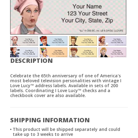
DESCRIPTION
Celebrate the 65th anniversary of one of America's
most beloved television personalities with vintage I
Love Lucy™ address labels. Available in sets of 200
labels. Coordinating I Love Lucy™ checks and a
checkbook cover are also available.
SHIPPING INFORMATION
This product will be shipped separately and could
take up to 3 weeks to arrive