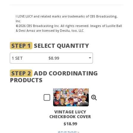
I LOVE LUCY and related marks are trademarks of CBS Broadcasting,
Inc.
©2026 CBS Broadcasting Inc. All rights reserved. Images of Lucille Ball
& Desi Arnaz are licensed by Desilu, too, LLC.
STEP 1
SELECT QUANTITY
1 SET
$8.99
STEP 2
ADD COORDINATING
PRODUCTS
VINTAGE LUCY
CHECKBOOK COVER
$18.99