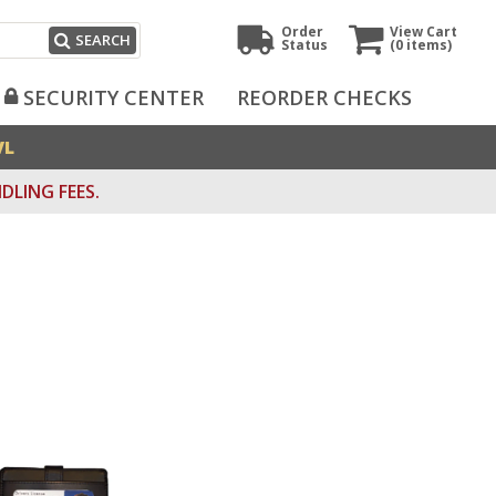
Order
View Cart
SEARCH
Status
(0
items)
SECURITY CENTER
REORDER CHECKS
VL
DLING FEES.