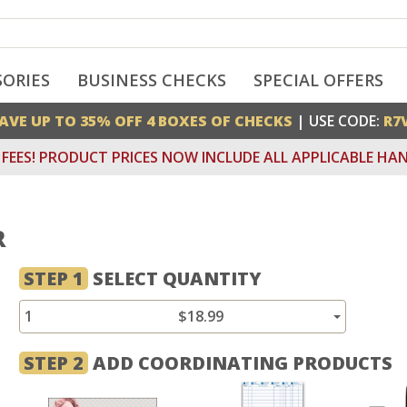
SORIES
BUSINESS CHECKS
SPECIAL OFFERS
AVE UP TO 35% OFF 4 BOXES OF CHECKS
| USE CODE:
R7
FEES! PRODUCT PRICES NOW INCLUDE ALL APPLICABLE HAN
R
STEP 1
SELECT QUANTITY
1
$18.99
STEP 2
ADD COORDINATING PRODUCTS