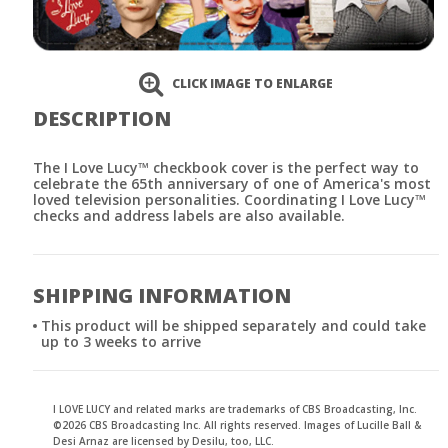
CLICK IMAGE TO ENLARGE
DESCRIPTION
The I Love Lucy™ checkbook cover is the perfect way to
celebrate the 65th anniversary of one of America's most
loved television personalities. Coordinating I Love Lucy™
checks and address labels are also available.
SHIPPING INFORMATION
This product will be shipped separately and could take
up to 3 weeks to arrive
I LOVE LUCY and related marks are trademarks of CBS Broadcasting, Inc.
©2026 CBS Broadcasting Inc. All rights reserved. Images of Lucille Ball &
Desi Arnaz are licensed by Desilu, too, LLC.