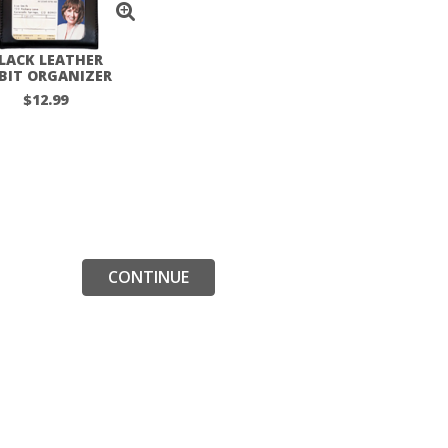
LACK LEATHER
BIT ORGANIZER
$12.99
CONTINUE