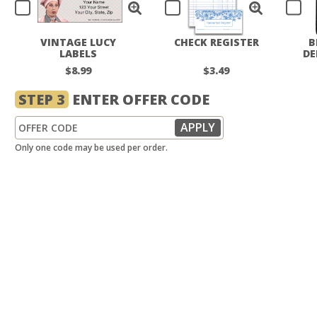
VINTAGE LUCY
CHECK REGISTER
B
LABELS
DE
$8.99
$3.49
STEP 3
ENTER OFFER CODE
Only one code may be used per order.