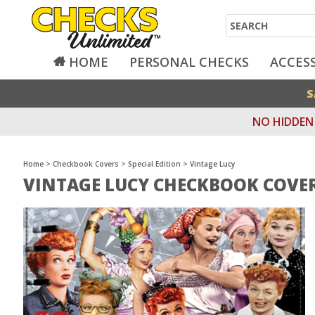
Search
HOME
PERSONAL CHECKS
ACCES
S
NO HIDDEN 
Home
>
Checkbook Covers
>
Special Edition
>
Vintage Lucy
VINTAGE LUCY CHECKBOOK COVE