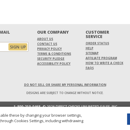
EMAIL
OUR COMPANY
CUSTOMER
SERVICE
ABOUT US
ORDER STATUS
CONTACT US
HELP
PRIVACY POLICY
SITEMAP
TERMS & CONDITIONS
AFFILIATE PROGRAM
SECURITY PLEDGE
HOW TO WRITE A CHECK
ACCESSIBILITY POLICY
FAQS
DO NOT SELL OR SHARE MY PERSONAL INFORMATION
DESIGNS ARE SUBJECT TO CHANGE WITHOUT NOTICE.
1-800-210-0468
© 2026 DIRECT CHECKS UNLIMITED SALES, INC.
able these by changing your browser settings,
through Cookies Settings, including withdrawing