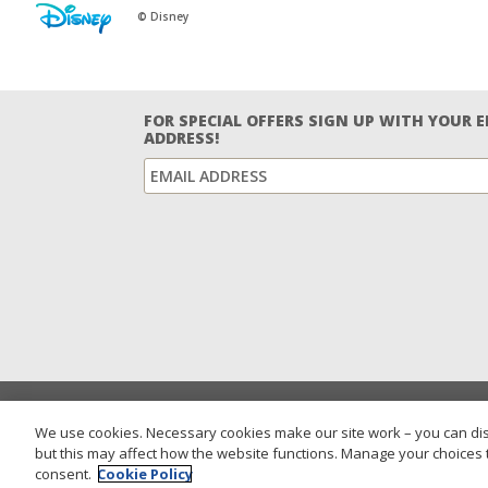
© Disney
FOR SPECIAL OFFERS SIGN UP WITH YOUR 
ADDRESS!
We use cookies. Necessary cookies make our site work – you can dis
but this may affect how the website functions. Manage your choices 
consent.
Cookie Policy