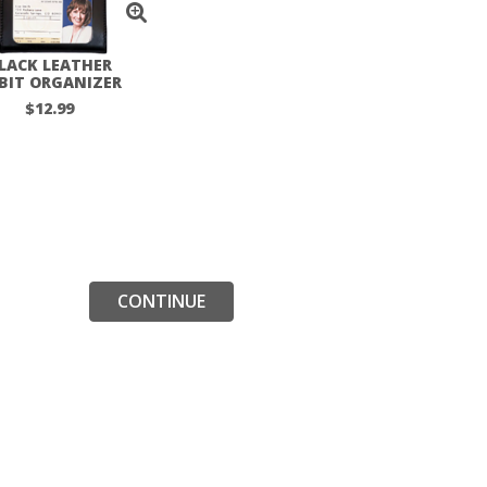
LACK LEATHER
BIT ORGANIZER
$12.99
CONTINUE