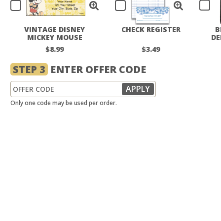
VINTAGE DISNEY
CHECK REGISTER
B
MICKEY MOUSE
DE
LABELS
$8.99
$3.49
STEP 3
ENTER OFFER CODE
Only one code may be used per order.