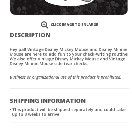
CLICK IMAGE TO ENLARGE
DESCRIPTION
Hey pal! Vintage Disney Mickey Mouse and Disney Minnie
Mouse are here to add fun to your check-writing routine!
We also offer Vintage Disney Mickey Mouse and Vintage
Disney Minnie Mouse side tear checks.
Business or organizational use of this product is prohibited.
SHIPPING INFORMATION
This product will be shipped separately and could take
up to 3 weeks to arrive