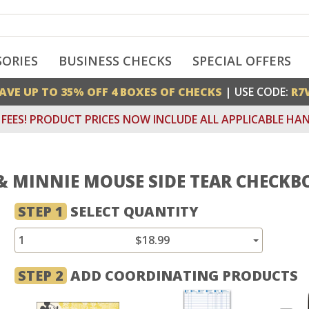
SORIES
BUSINESS CHECKS
SPECIAL OFFERS
AVE UP TO 35% OFF 4 BOXES OF CHECKS
| USE CODE:
R7
FEES! PRODUCT PRICES NOW INCLUDE ALL APPLICABLE HAN
& MINNIE MOUSE SIDE TEAR CHECKB
STEP 1
SELECT QUANTITY
1
$18.99
STEP 2
ADD COORDINATING PRODUCTS