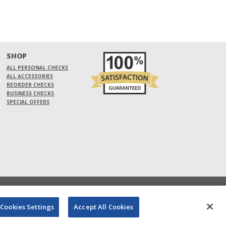
SHOP
ALL PERSONAL CHECKS
ALL ACCESSORIES
REORDER CHECKS
BUSINESS CHECKS
SPECIAL OFFERS
Cookies Settings
Accept All Cookies