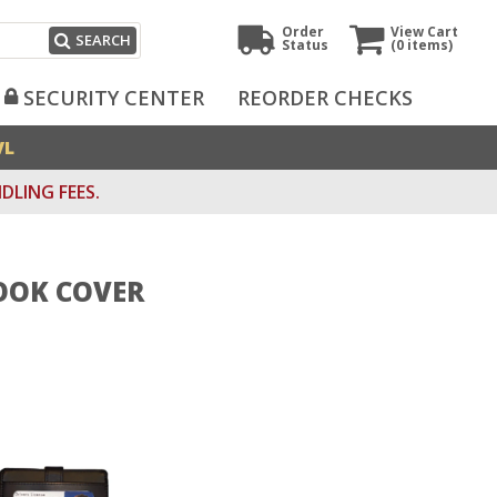
Order
View Cart
SEARCH
Status
(0
items)
SECURITY CENTER
REORDER CHECKS
VL
DLING FEES.
OOK COVER