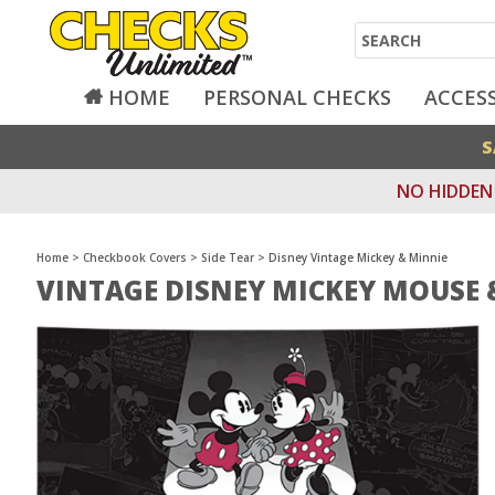
Search
HOME
PERSONAL CHECKS
ACCES
S
NO HIDDEN 
Home
>
Checkbook Covers
>
Side Tear
>
Disney Vintage Mickey & Minnie
VINTAGE DISNEY MICKEY MOUSE 