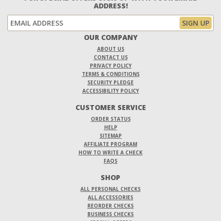
ADDRESS!
OUR COMPANY
ABOUT US
CONTACT US
PRIVACY POLICY
TERMS & CONDITIONS
SECURITY PLEDGE
ACCESSIBILITY POLICY
CUSTOMER SERVICE
ORDER STATUS
HELP
SITEMAP
AFFILIATE PROGRAM
HOW TO WRITE A CHECK
FAQS
SHOP
ALL PERSONAL CHECKS
ALL ACCESSORIES
REORDER CHECKS
BUSINESS CHECKS