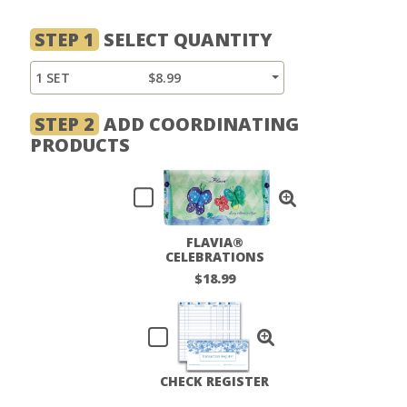
STEP 1
SELECT QUANTITY
1 SET
$8.99
STEP 2
ADD COORDINATING
PRODUCTS
FLAVIA®
CELEBRATIONS
CHECKBOOK COVER
$18.99
CHECK REGISTER