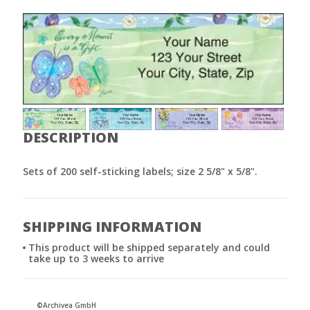
DESCRIPTION
Sets of 200 self-sticking labels; size 2 5/8" x 5/8".
SHIPPING INFORMATION
This product will be shipped separately and could
take up to 3 weeks to arrive
©Archivea GmbH