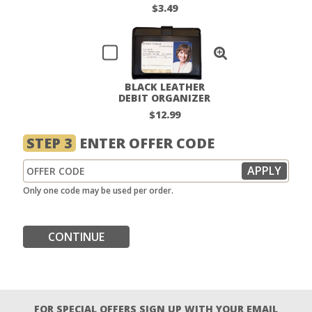
$3.49
BLACK LEATHER
DEBIT ORGANIZER
$12.99
STEP 3
ENTER OFFER CODE
Only one code may be used per order.
CONTINUE
FOR SPECIAL OFFERS SIGN UP WITH YOUR EMAIL