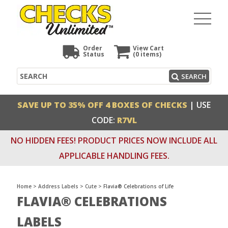
Order
View Cart
Status
(0
items)
Search
SEARCH
SAVE UP TO 35% OFF 4 BOXES OF CHECKS
| USE
CODE:
R7VL
NO HIDDEN FEES! PRODUCT PRICES NOW INCLUDE ALL
APPLICABLE HANDLING FEES.
Home
>
Address Labels
>
Cute
>
Flavia® Celebrations of Life
FLAVIA® CELEBRATIONS
LABELS