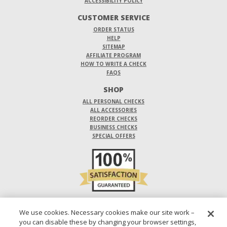
ACCESSIBILITY POLICY
CUSTOMER SERVICE
ORDER STATUS
HELP
SITEMAP
AFFILIATE PROGRAM
HOW TO WRITE A CHECK
FAQS
SHOP
ALL PERSONAL CHECKS
ALL ACCESSORIES
REORDER CHECKS
BUSINESS CHECKS
SPECIAL OFFERS
DO NOT SELL OR SHARE MY PERSONAL INFORMATION
We use cookies. Necessary cookies make our site work –
you can disable these by changing your browser settings,
DESIGNS ARE SUBJECT TO CHANGE WITHOUT NOTICE.