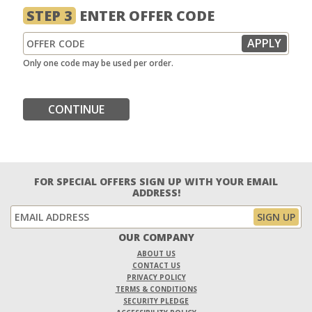
STEP 3
ENTER OFFER CODE
Only one code may be used per order.
CONTINUE
FOR SPECIAL OFFERS SIGN UP WITH YOUR EMAIL
ADDRESS!
OUR COMPANY
ABOUT US
CONTACT US
PRIVACY POLICY
TERMS & CONDITIONS
SECURITY PLEDGE