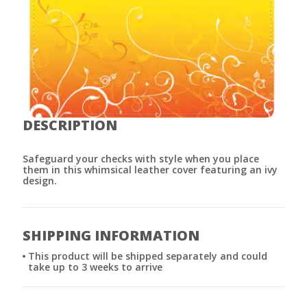
DESCRIPTION
Safeguard your checks with style when you place
them in this whimsical leather cover featuring an ivy
design.
SHIPPING INFORMATION
This product will be shipped separately and could
take up to 3 weeks to arrive