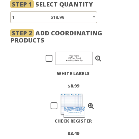
STEP 1
SELECT QUANTITY
1
$18.99
STEP 2
ADD COORDINATING
PRODUCTS
WHITE LABELS
$8.99
CHECK REGISTER
$3.49