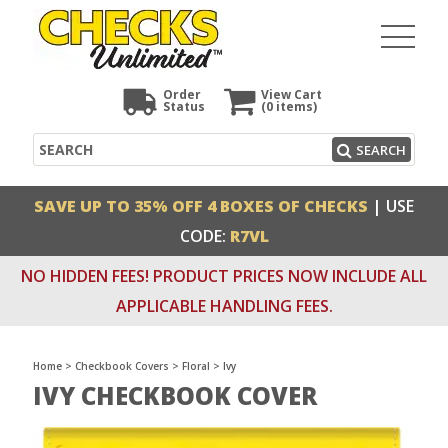
Order
View Cart
Status
(0
items)
Search
SEARCH
SAVE UP TO 35% OFF 4 BOXES OF CHECKS
| USE
CODE:
R7VL
NO HIDDEN FEES! PRODUCT PRICES NOW INCLUDE ALL
APPLICABLE HANDLING FEES.
Home
>
Checkbook Covers
>
Floral
>
Ivy
IVY CHECKBOOK COVER