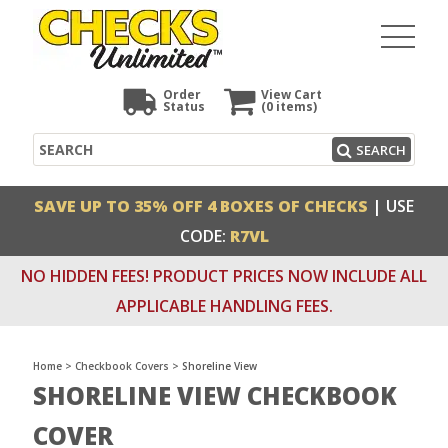
Order
View Cart
Status
(0
items)
Search
SEARCH
SAVE UP TO 35% OFF 4 BOXES OF CHECKS
| USE
CODE:
R7VL
NO HIDDEN FEES! PRODUCT PRICES NOW INCLUDE ALL
APPLICABLE HANDLING FEES.
Home
>
Checkbook Covers
>
Shoreline View
SHORELINE VIEW CHECKBOOK
COVER