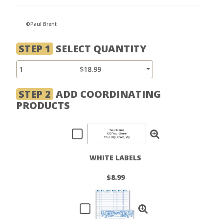
©Paul Brent
STEP 1
SELECT QUANTITY
1
$18.99
STEP 2
ADD COORDINATING
PRODUCTS
WHITE LABELS
$8.99