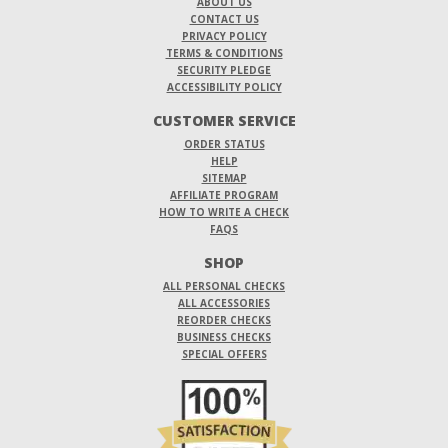
ABOUT US
CONTACT US
PRIVACY POLICY
TERMS & CONDITIONS
SECURITY PLEDGE
ACCESSIBILITY POLICY
CUSTOMER SERVICE
ORDER STATUS
HELP
SITEMAP
AFFILIATE PROGRAM
HOW TO WRITE A CHECK
FAQS
SHOP
ALL PERSONAL CHECKS
ALL ACCESSORIES
REORDER CHECKS
BUSINESS CHECKS
SPECIAL OFFERS