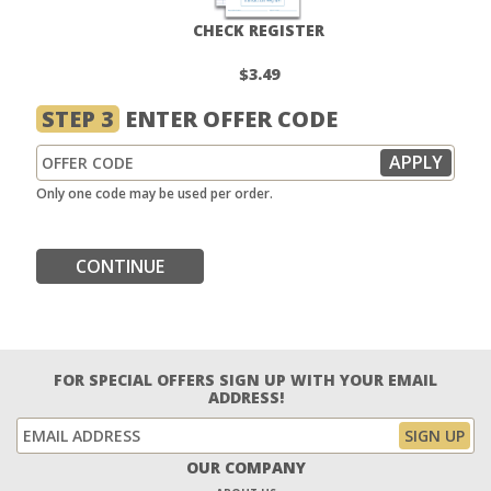
CHECK REGISTER
$3.49
STEP 3
ENTER OFFER CODE
Only one code may be used per order.
CONTINUE
FOR SPECIAL OFFERS SIGN UP WITH YOUR EMAIL
ADDRESS!
OUR COMPANY