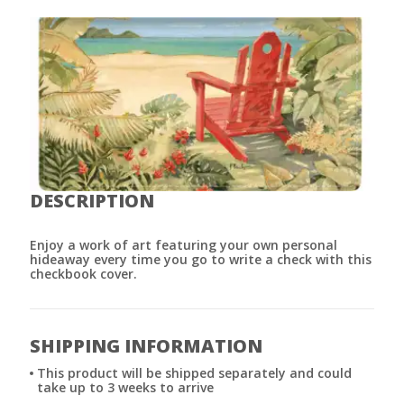
DESCRIPTION
Enjoy a work of art featuring your own personal
hideaway every time you go to write a check with this
checkbook cover.
SHIPPING INFORMATION
This product will be shipped separately and could
take up to 3 weeks to arrive