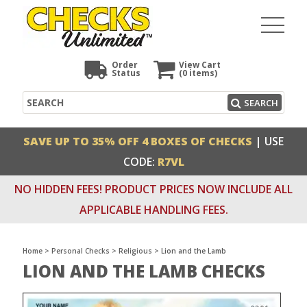
Order
View Cart
Status
(0
items)
Search
SEARCH
SAVE UP TO 35% OFF 4 BOXES OF CHECKS
| USE
CODE:
R7VL
NO HIDDEN FEES! PRODUCT PRICES NOW INCLUDE ALL
APPLICABLE HANDLING FEES.
Home
>
Personal Checks
>
Religious
>
Lion and the Lamb
LION AND THE LAMB CHECKS