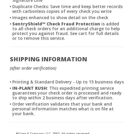
Signature Line
Duplicate Checks: Save time and keep better records
with carbonless copies of every check you write
Images enhanced to show detail on the check
SentryShield
℠
Check Fraud Protection
is added
to all check orders for an additional charge to help
protect you against fraud. See cart for full details
or to remove this service.
SHIPPING INFORMATION
(after order verification)
Printing & Standard Delivery - Up to 15 business days
IN-PLANT RUSH
: This expedited printing service
guarantees your check order is processed and ready
to ship within 2 business days after verification.
Order verification validates that your bank and
personal information matches what is on file at
your bank.
©Greg & Company, LLC, 2002. All rights reserved.