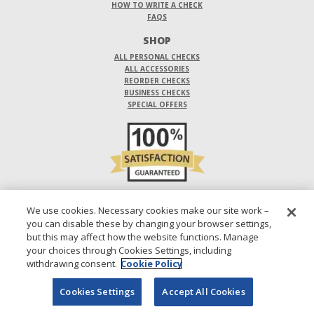
HOW TO WRITE A CHECK
FAQS
SHOP
ALL PERSONAL CHECKS
ALL ACCESSORIES
REORDER CHECKS
BUSINESS CHECKS
SPECIAL OFFERS
DO NOT SELL OR SHARE MY PERSONAL INFORMATION
We use cookies. Necessary cookies make our site work –
you can disable these by changing your browser settings,
DESIGNS ARE SUBJECT TO CHANGE WITHOUT NOTICE.
but this may affect how the website functions. Manage
your choices through Cookies Settings, including
1-800-210-0468
© 2026 DIRECT CHECKS UNLIMITED SALES, INC.
withdrawing consent.
Cookie Policy
Cookies Settings
Accept All Cookies