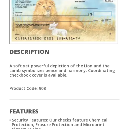
DESCRIPTION
A soft yet powerful depiction of the Lion and the
Lamb symbolizes peace and harmony. Coordinating
checkbook cover is available.
Product Code: 908
FEATURES
Security Features: Our checks feature Chemical
Protection, Erasure Protection and Microprint