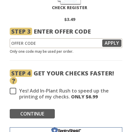
CHECK REGISTER
$3.49
STEP 3
ENTER OFFER CODE
Only one code may be used per order.
STEP 4
GET YOUR CHECKS FASTER!
?
Yes! Add In-Plant Rush to speed up the
printing of my checks.
ONLY $
6.99
CONTINUE