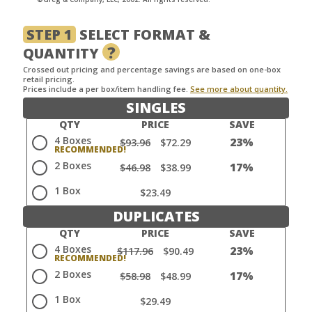
STEP 1
SELECT FORMAT &
?
QUANTITY
Crossed out pricing and percentage savings are based on one-box
retail pricing.
Prices include a per box/item handling fee.
See more about quantity.
SINGLES
QTY
PRICE
SAVE
4 Boxes
23%
$93.96
$72.29
2 Boxes
17%
$46.98
$38.99
1 Box
$23.49
DUPLICATES
QTY
PRICE
SAVE
4 Boxes
23%
$117.96
$90.49
2 Boxes
17%
$58.98
$48.99
1 Box
$29.49