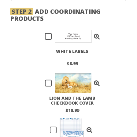
STEP 2
ADD COORDINATING
PRODUCTS
WHITE LABELS
$8.99
LION AND THE LAMB
CHECKBOOK COVER
$18.99