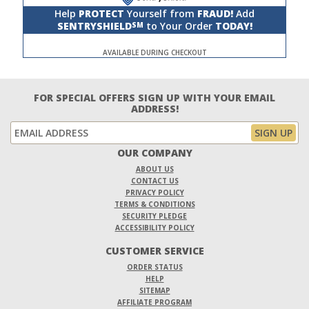
Help
PROTECT
Yourself from
FRAUD!
Add
SENTRYSHIELD
to Your Order
TODAY!
SM
AVAILABLE DURING CHECKOUT
FOR SPECIAL OFFERS SIGN UP WITH YOUR EMAIL
ADDRESS!
OUR COMPANY
ABOUT US
CONTACT US
PRIVACY POLICY
TERMS & CONDITIONS
SECURITY PLEDGE
ACCESSIBILITY POLICY
CUSTOMER SERVICE
ORDER STATUS
HELP
SITEMAP
AFFILIATE PROGRAM