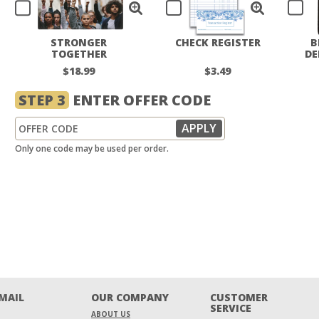
STRONGER
CHECK REGISTER
B
TOGETHER
DE
CHECKBOOK COVER
$18.99
$3.49
STEP 3
ENTER OFFER CODE
Only one code may be used per order.
EMAIL
OUR COMPANY
CUSTOMER
SERVICE
ABOUT US