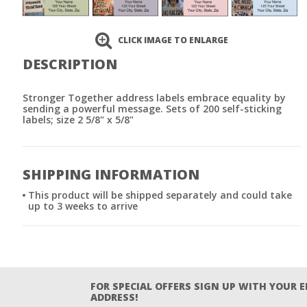
CLICK IMAGE TO ENLARGE
DESCRIPTION
Stronger Together address labels embrace equality by
sending a powerful message. Sets of 200 self-sticking
labels; size 2 5/8" x 5/8"
SHIPPING INFORMATION
This product will be shipped separately and could take
up to 3 weeks to arrive
FOR SPECIAL OFFERS SIGN UP WITH YOUR 
ADDRESS!