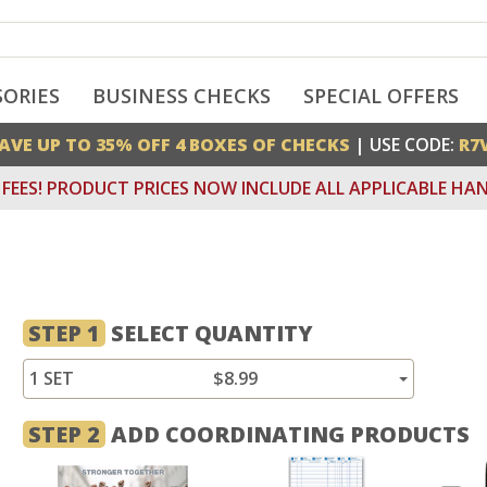
SORIES
BUSINESS CHECKS
SPECIAL OFFERS
AVE UP TO 35% OFF 4 BOXES OF CHECKS
| USE CODE:
R7
FEES! PRODUCT PRICES NOW INCLUDE ALL APPLICABLE HAN
STEP 1
SELECT QUANTITY
1 SET
$8.99
STEP 2
ADD COORDINATING PRODUCTS