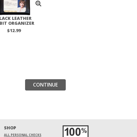
LACK LEATHER
BIT ORGANIZER
$12.99
CONTINUE
SHOP
ALL PERSONAL CHECKS