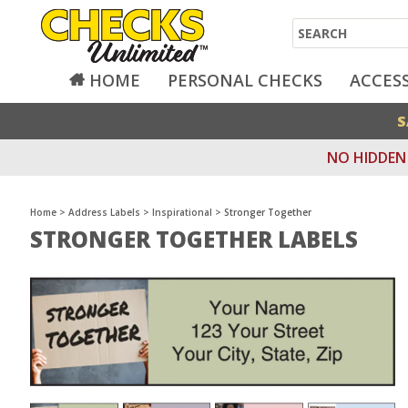
Search
HOME
PERSONAL CHECKS
ACCES
S
NO HIDDEN 
Home
>
Address Labels
>
Inspirational
>
Stronger Together
STRONGER TOGETHER LABELS