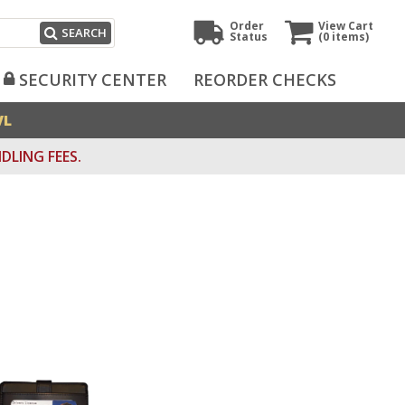
Order
View Cart
SEARCH
Status
(0
items)
SECURITY CENTER
REORDER CHECKS
VL
DLING FEES.