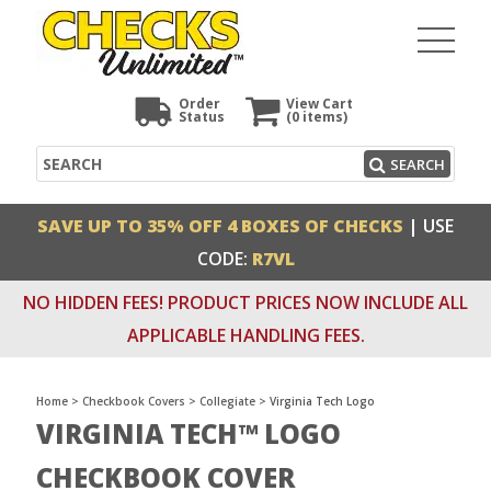
Order
View Cart
Status
(0
items)
Search
SEARCH
SAVE UP TO 35% OFF 4 BOXES OF CHECKS
| USE
CODE:
R7VL
NO HIDDEN FEES! PRODUCT PRICES NOW INCLUDE ALL
APPLICABLE HANDLING FEES.
Home
>
Checkbook Covers
>
Collegiate
>
Virginia Tech Logo
VIRGINIA TECH™ LOGO
CHECKBOOK COVER