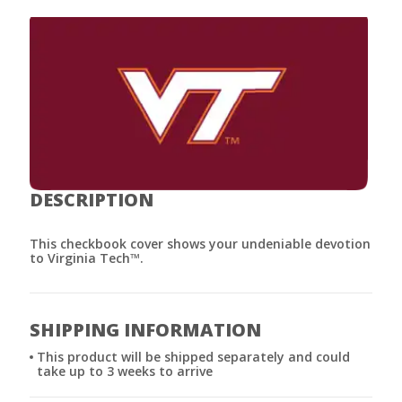
DESCRIPTION
This checkbook cover shows your undeniable devotion
to Virginia Tech™.
SHIPPING INFORMATION
This product will be shipped separately and could
take up to 3 weeks to arrive