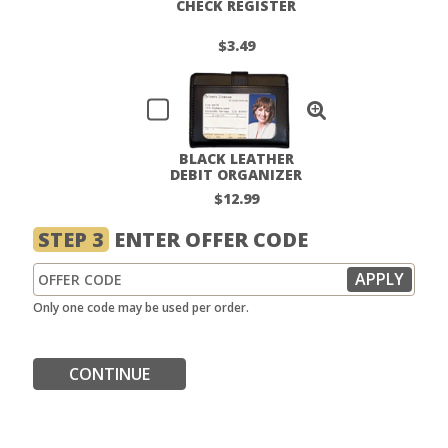
CHECK REGISTER
$3.49
BLACK LEATHER
DEBIT ORGANIZER
$12.99
STEP 3
ENTER OFFER CODE
Only one code may be used per order.
CONTINUE