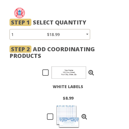
STEP 1
SELECT QUANTITY
1
$18.99
STEP 2
ADD COORDINATING
PRODUCTS
WHITE LABELS
$8.99