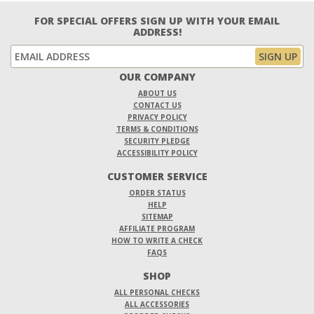
FOR SPECIAL OFFERS SIGN UP WITH YOUR EMAIL
ADDRESS!
OUR COMPANY
ABOUT US
CONTACT US
PRIVACY POLICY
TERMS & CONDITIONS
SECURITY PLEDGE
ACCESSIBILITY POLICY
CUSTOMER SERVICE
ORDER STATUS
HELP
SITEMAP
AFFILIATE PROGRAM
HOW TO WRITE A CHECK
FAQS
SHOP
ALL PERSONAL CHECKS
ALL ACCESSORIES