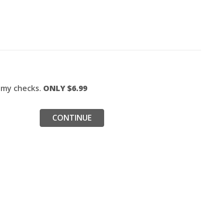
f my checks.
ONLY $
6.99
CONTINUE