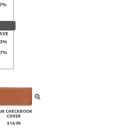
7%
AVE
23%
17%
AN CHECKBOOK
COVER
$14.99