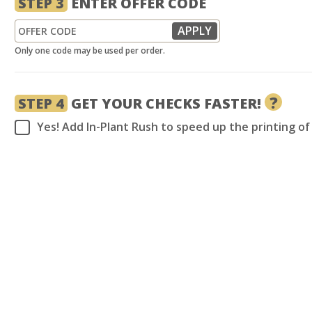
STEP 3
ENTER OFFER CODE
Only one code may be used per order.
?
STEP 4
GET YOUR CHECKS FASTER!
Yes! Add In-Plant Rush to speed up the printing o