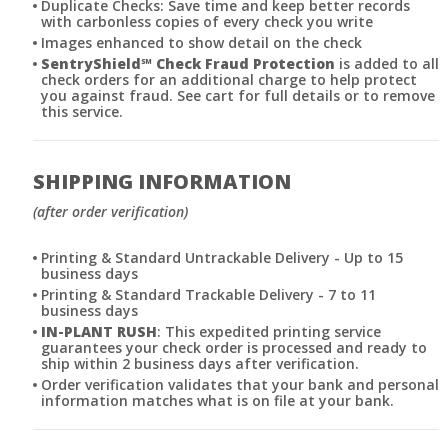
Duplicate Checks: Save time and keep better records
with carbonless copies of every check you write
Images enhanced to show detail on the check
SentryShield
℠
Check Fraud Protection
is added to all
check orders for an additional charge to help protect
you against fraud. See cart for full details or to remove
this service.
SHIPPING INFORMATION
(after order verification)
Printing & Standard Untrackable Delivery - Up to 15
business days
Printing & Standard Trackable Delivery - 7 to 11
business days
IN-PLANT RUSH
: This expedited printing service
guarantees your check order is processed and ready to
ship within 2 business days after verification.
Order verification validates that your bank and personal
information matches what is on file at your bank.