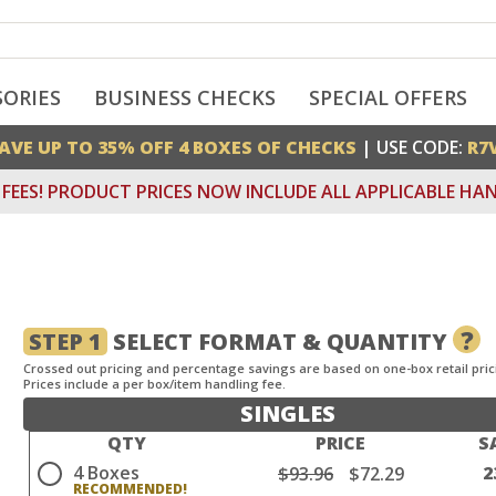
SORIES
BUSINESS CHECKS
SPECIAL OFFERS
AVE UP TO 35% OFF 4 BOXES OF CHECKS
| USE CODE:
R7
FEES! PRODUCT PRICES NOW INCLUDE ALL APPLICABLE HAN
?
STEP 1
SELECT FORMAT & QUANTITY
Crossed out pricing and percentage savings are based on one-box retail pric
Prices include a per box/item handling fee.
SINGLES
QTY
PRICE
S
4 Boxes
2
$93.96
$72.29