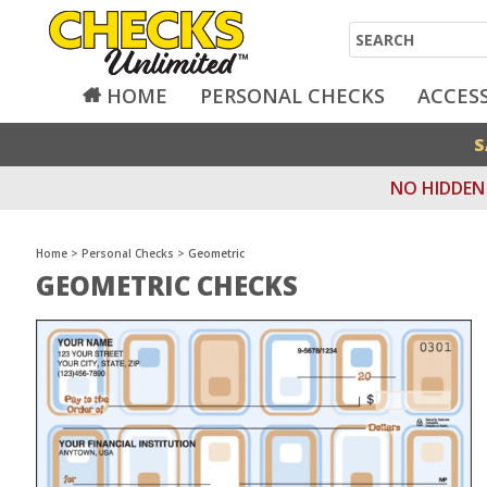
Search
HOME
PERSONAL CHECKS
ACCES
S
NO HIDDEN 
Home
>
Personal Checks
>
Geometric
GEOMETRIC CHECKS