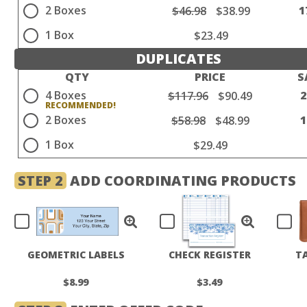
2 Boxes
1
$46.98
$38.99
1 Box
$23.49
DUPLICATES
QTY
PRICE
S
4 Boxes
$117.96
$90.49
2 Boxes
$58.98
$48.99
1 Box
$29.49
STEP 2
ADD COORDINATING PRODUCTS
GEOMETRIC LABELS
CHECK REGISTER
T
$8.99
$3.49