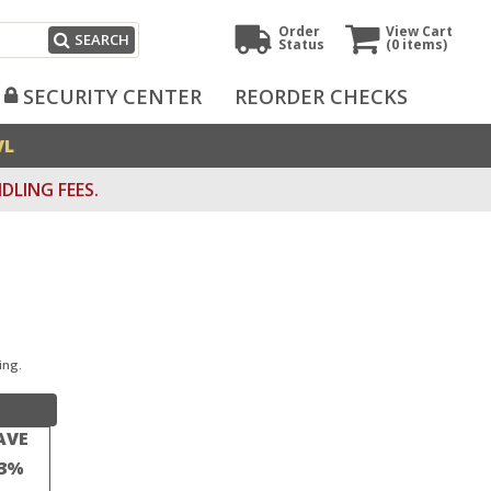
Order
View Cart
SEARCH
Status
(0
items)
SECURITY CENTER
REORDER CHECKS
VL
DLING FEES.
ing.
AVE
3%