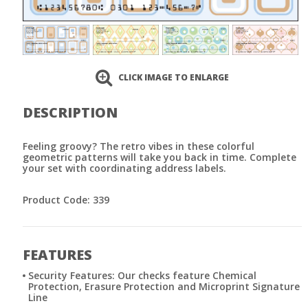
CLICK IMAGE TO ENLARGE
DESCRIPTION
Feeling groovy? The retro vibes in these colorful
geometric patterns will take you back in time. Complete
your set with coordinating address labels.
Product Code: 339
FEATURES
Security Features: Our checks feature Chemical
Protection, Erasure Protection and Microprint Signature
Line