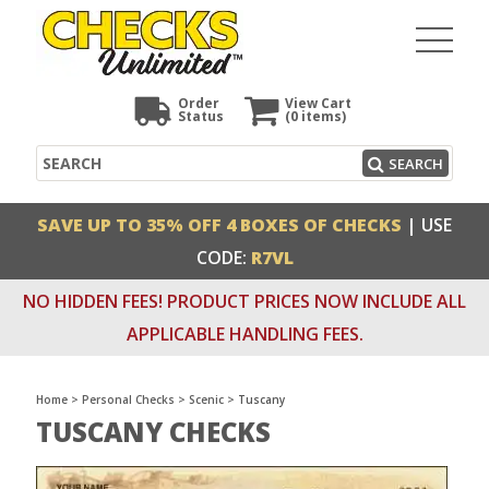
Order
View Cart
Status
(0
items)
Search
SEARCH
SAVE UP TO 35% OFF 4 BOXES OF CHECKS
| USE
CODE:
R7VL
NO HIDDEN FEES! PRODUCT PRICES NOW INCLUDE ALL
APPLICABLE HANDLING FEES.
Home
>
Personal Checks
>
Scenic
>
Tuscany
TUSCANY CHECKS