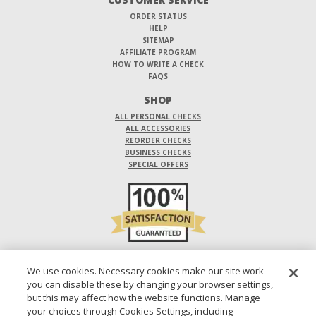
ORDER STATUS
HELP
SITEMAP
AFFILIATE PROGRAM
HOW TO WRITE A CHECK
FAQS
SHOP
ALL PERSONAL CHECKS
ALL ACCESSORIES
REORDER CHECKS
BUSINESS CHECKS
SPECIAL OFFERS
DO NOT SELL OR SHARE MY PERSONAL INFORMATION
We use cookies. Necessary cookies make our site work –
you can disable these by changing your browser settings,
DESIGNS ARE SUBJECT TO CHANGE WITHOUT NOTICE.
but this may affect how the website functions. Manage
your choices through Cookies Settings, including