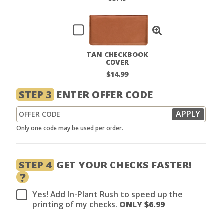
TAN CHECKBOOK
COVER
$14.99
STEP 3
ENTER OFFER CODE
Only one code may be used per order.
STEP 4
GET YOUR CHECKS FASTER!
?
Yes! Add In-Plant Rush to speed up the
printing of my checks.
ONLY $
6.99