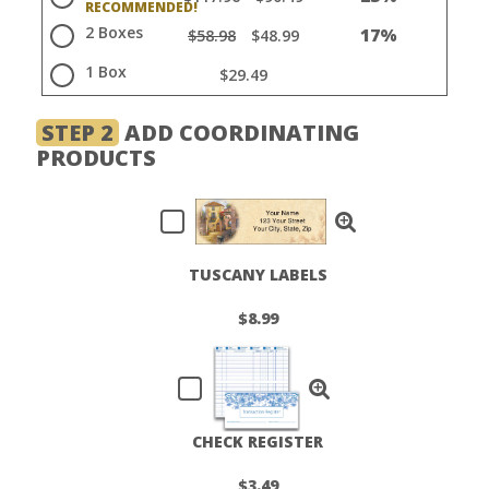
2 Boxes
17%
$58.98
$48.99
1 Box
$29.49
STEP 2
ADD COORDINATING
PRODUCTS
TUSCANY LABELS
$8.99
CHECK REGISTER
$3.49