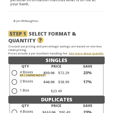
your bank.
© Jon McNaughton.
STEP 1
SELECT FORMAT &
?
QUANTITY
Crossed out pricing and percentage savings are based on one-box
retail pricing.
Prices include a per box/item handling fee.
See more about quantity.
SINGLES
QTY
PRICE
SAVE
4 Boxes
23%
$93.96
$72.29
2 Boxes
17%
$46.98
$38.99
1 Box
$23.49
DUPLICATES
QTY
PRICE
SAVE
4 Boxes
23%
$117.96
$90.49