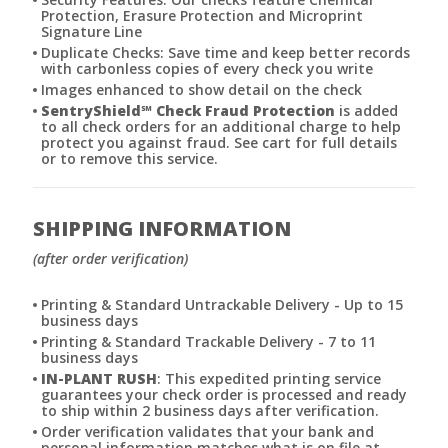
Protection, Erasure Protection and Microprint
Signature Line
Duplicate Checks: Save time and keep better records
with carbonless copies of every check you write
Images enhanced to show detail on the check
SentryShield
℠
Check Fraud Protection
is added
to all check orders for an additional charge to help
protect you against fraud. See cart for full details
or to remove this service.
SHIPPING INFORMATION
(after order verification)
Printing & Standard Untrackable Delivery - Up to 15
business days
Printing & Standard Trackable Delivery - 7 to 11
business days
IN-PLANT RUSH
: This expedited printing service
guarantees your check order is processed and ready
to ship within 2 business days after verification.
Order verification validates that your bank and
personal information matches what is on file at