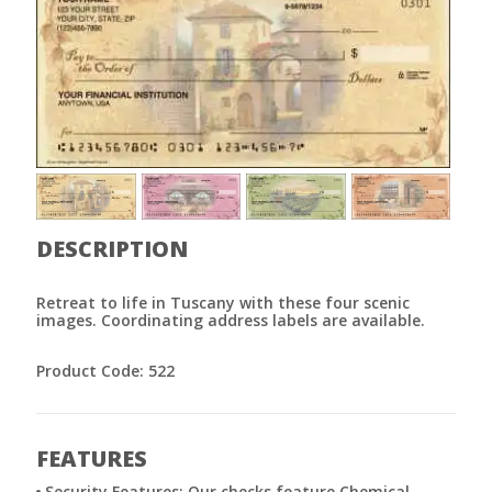
DESCRIPTION
Retreat to life in Tuscany with these four scenic
images. Coordinating address labels are available.
Product Code: 522
FEATURES
Security Features: Our checks feature Chemical