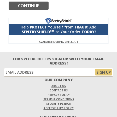
CONTINUE
Help
PROTECT
Yourself from
FRAUD!
Add
SENTRYSHIELD
to Your Order
TODAY!
SM
AVAILABLE DURING CHECKOUT
FOR SPECIAL OFFERS SIGN UP WITH YOUR EMAIL
ADDRESS!
OUR COMPANY
ABOUT US
CONTACT US
PRIVACY POLICY
TERMS & CONDITIONS
SECURITY PLEDGE
ACCESSIBILITY POLICY
CUSTOMER SERVICE