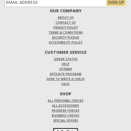
OUR COMPANY
ABOUT US
CONTACT US
PRIVACY POLICY
TERMS & CONDITIONS
SECURITY PLEDGE
ACCESSIBILITY POLICY
CUSTOMER SERVICE
ORDER STATUS
HELP
SITEMAP
AFFILIATE PROGRAM
HOW TO WRITE A CHECK
FAQS
SHOP
ALL PERSONAL CHECKS
ALL ACCESSORIES
REORDER CHECKS
BUSINESS CHECKS
SPECIAL OFFERS