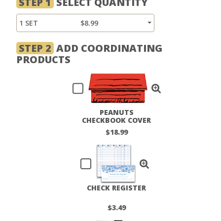
STEP 1
SELECT QUANTITY
1 SET
$8.99
STEP 2
ADD COORDINATING
PRODUCTS
PEANUTS
CHECKBOOK COVER
$18.99
CHECK REGISTER
$3.49