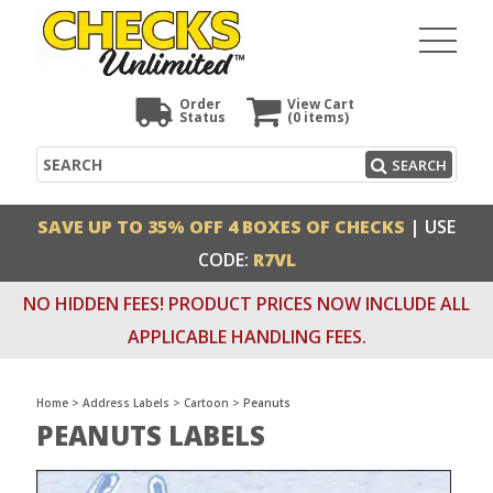
Order
View Cart
Status
(0
items)
Search
SEARCH
SAVE UP TO 35% OFF 4 BOXES OF CHECKS
| USE
CODE:
R7VL
NO HIDDEN FEES! PRODUCT PRICES NOW INCLUDE ALL
APPLICABLE HANDLING FEES.
Home
>
Address Labels
>
Cartoon
>
Peanuts
PEANUTS LABELS