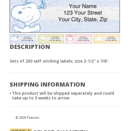
DESCRIPTION
Sets of 200 self-sticking labels; size 2-1/2" x 7/8".
SHIPPING INFORMATION
This product will be shipped separately and could
take up to 3 weeks to arrive
© 2026 Peanuts