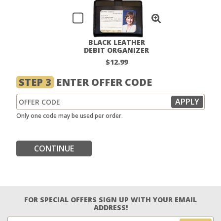
BLACK LEATHER
DEBIT ORGANIZER
$12.99
STEP 3
ENTER OFFER CODE
Only one code may be used per order.
CONTINUE
FOR SPECIAL OFFERS SIGN UP WITH YOUR EMAIL
ADDRESS!