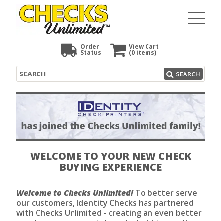
Order
View Cart
Status
(0
items)
Search
SEARCH
WELCOME TO YOUR NEW CHECK
BUYING EXPERIENCE
Welcome to Checks Unlimited!
To better serve
our customers, Identity Checks has partnered
with Checks Unlimited - creating an even better