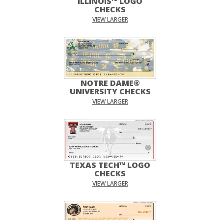
ILLINOIS™ LOGO
CHECKS
VIEW LARGER
NOTRE DAME®
UNIVERSITY CHECKS
VIEW LARGER
TEXAS TECH™ LOGO
CHECKS
VIEW LARGER