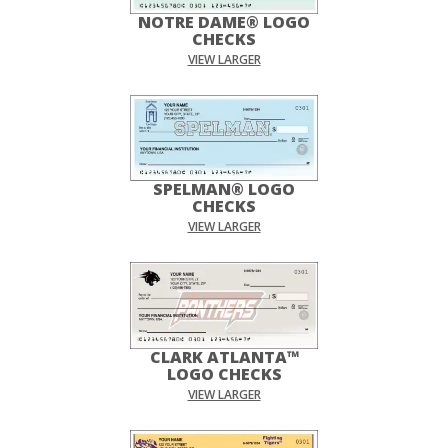
NOTRE DAME® LOGO
CHECKS
VIEW LARGER
SPELMAN® LOGO
CHECKS
VIEW LARGER
CLARK ATLANTA™
LOGO CHECKS
VIEW LARGER