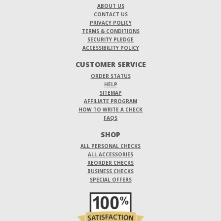
ABOUT US
CONTACT US
PRIVACY POLICY
TERMS & CONDITIONS
SECURITY PLEDGE
ACCESSIBILITY POLICY
CUSTOMER SERVICE
ORDER STATUS
HELP
SITEMAP
AFFILIATE PROGRAM
HOW TO WRITE A CHECK
FAQS
SHOP
ALL PERSONAL CHECKS
ALL ACCESSORIES
REORDER CHECKS
BUSINESS CHECKS
SPECIAL OFFERS