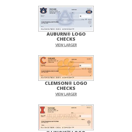
AUBURN® LOGO
CHECKS
VIEW LARGER
CLEMSON® LOGO
CHECKS
VIEW LARGER