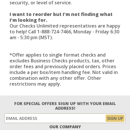
security, or level of service.
I want to reorder but I'm not finding what
I'm looking for.
Our Checks Unlimited representatives are happy
to help! Call 1-888-724-7466, Monday - Friday 6:30
am - 5:30 pm (MST).
*Offer applies to single format checks and
excludes Business Checks products, tax, other
order fees and previously placed orders. Prices
include a per box/item handling fee. Not valid in
combination with any other offer. Other
restrictions may apply.
FOR SPECIAL OFFERS SIGN UP WITH YOUR EMAIL
ADDRESS!
OUR COMPANY