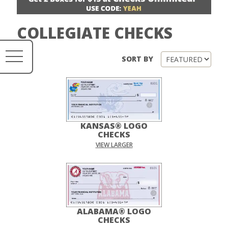
COLLEGIATE CHECKS
SORT BY
KANSAS® LOGO
CHECKS
VIEW LARGER
ALABAMA® LOGO
CHECKS