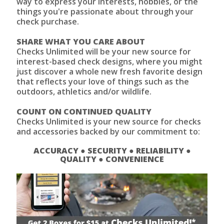
way to express your interests, hobbies, or the
things you're passionate about through your
check purchase.
SHARE WHAT YOU CARE ABOUT
Checks Unlimited will be your new source for
interest-based check designs, where you might
just discover a whole new fresh favorite design
that reflects your love of things such as the
outdoors, athletics and/or wildlife.
COUNT ON CONTINUED QUALITY
Checks Unlimited is your new source for checks
and accessories backed by our commitment to:
ACCURACY ● SECURITY ● RELIABILITY ●
QUALITY ● CONVENIENCE