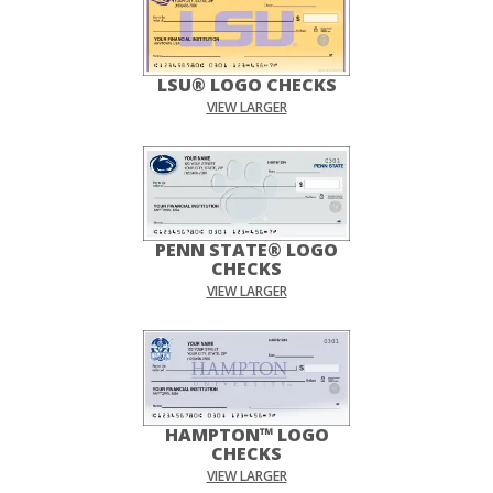
LSU® LOGO CHECKS
VIEW LARGER
PENN STATE® LOGO
CHECKS
VIEW LARGER
HAMPTON™ LOGO
CHECKS
VIEW LARGER