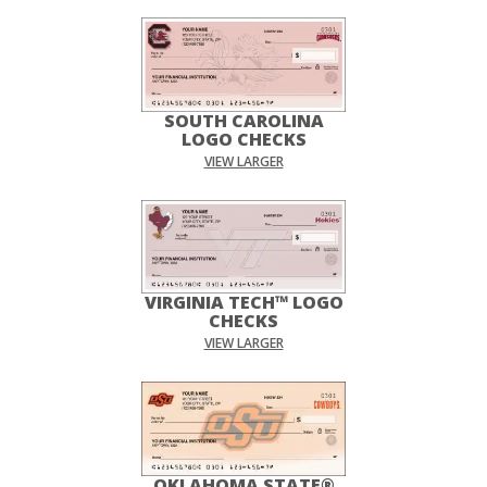
SOUTH CAROLINA
LOGO CHECKS
VIEW LARGER
VIRGINIA TECH™ LOGO
CHECKS
VIEW LARGER
OKLAHOMA STATE®