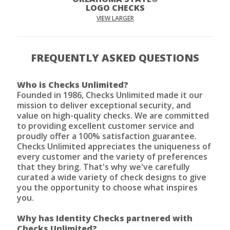
LOGO CHECKS
VIEW LARGER
FREQUENTLY ASKED QUESTIONS
Who is Checks Unlimited?
Founded in 1986, Checks Unlimited made it our
mission to deliver exceptional security, and
value on high-quality checks. We are committed
to providing excellent customer service and
proudly offer a 100% satisfaction guarantee.
Checks Unlimited appreciates the uniqueness of
every customer and the variety of preferences
that they bring. That's why we've carefully
curated a wide variety of check designs to give
you the opportunity to choose what inspires
you.
Why has Identity Checks partnered with
Checks Unlimited?