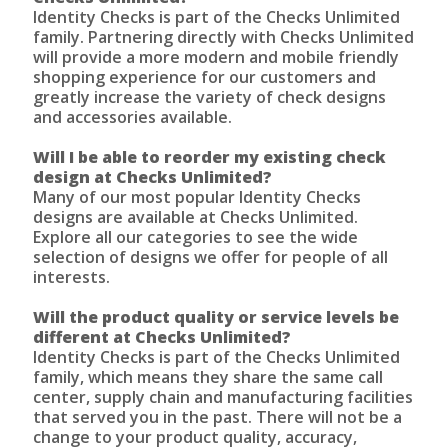
Identity Checks is part of the Checks Unlimited
family. Partnering directly with Checks Unlimited
will provide a more modern and mobile friendly
shopping experience for our customers and
greatly increase the variety of check designs
and accessories available.
Will I be able to reorder my existing check
design at Checks Unlimited?
Many of our most popular Identity Checks
designs are available at Checks Unlimited.
Explore all our categories to see the wide
selection of designs we offer for people of all
interests.
Will the product quality or service levels be
different at Checks Unlimited?
Identity Checks is part of the Checks Unlimited
family, which means they share the same call
center, supply chain and manufacturing facilities
that served you in the past. There will not be a
change to your product quality, accuracy,