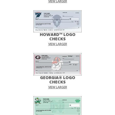
VIEW LARGER
HOWARD™ LOGO
CHECKS
VIEW LARGER
GEORGIA® LOGO
CHECKS
VIEW LARGER