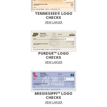
TENNESSEE® LOGO
CHECKS
VIEW LARGER
PURDUE™ LOGO
CHECKS
VIEW LARGER
MISSISSIPPI™ LOGO
CHECKS
VIEW LARGER