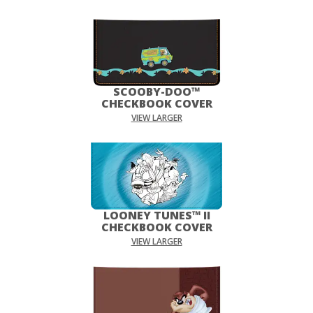
SCOOBY-DOO™
CHECKBOOK COVER
VIEW LARGER
LOONEY TUNES™ II
CHECKBOOK COVER
VIEW LARGER