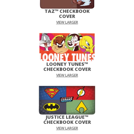
TAZ™ CHECKBOOK
COVER
VIEW LARGER
LOONEY TUNES™
CHECKBOOK COVER
VIEW LARGER
JUSTICE LEAGUE™
CHECKBOOK COVER
VIEW LARGER