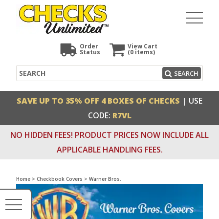
Order
View Cart
Status
(0
items)
Search
SEARCH
SAVE UP TO 35% OFF 4 BOXES OF CHECKS
| USE
CODE:
R7VL
NO HIDDEN FEES! PRODUCT PRICES NOW INCLUDE ALL
APPLICABLE HANDLING FEES.
Home
>
Checkbook Covers
>
Warner Bros.