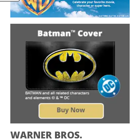
WARNER BROS.