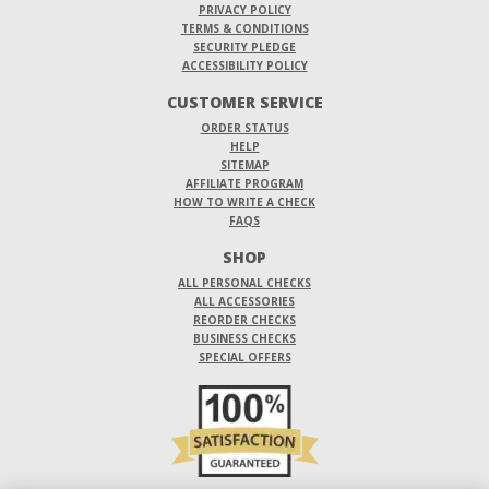
PRIVACY POLICY
TERMS & CONDITIONS
SECURITY PLEDGE
ACCESSIBILITY POLICY
CUSTOMER SERVICE
ORDER STATUS
HELP
SITEMAP
AFFILIATE PROGRAM
HOW TO WRITE A CHECK
FAQS
SHOP
ALL PERSONAL CHECKS
ALL ACCESSORIES
REORDER CHECKS
BUSINESS CHECKS
SPECIAL OFFERS