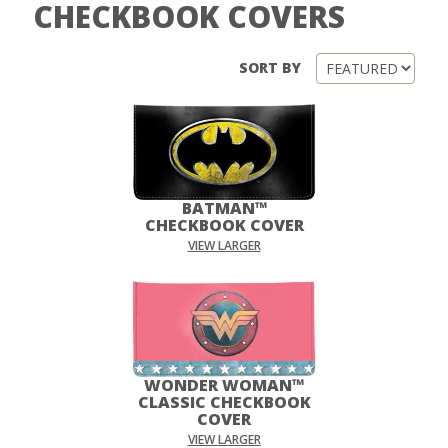
CHECKBOOK COVERS
SORT BY
BATMAN™
CHECKBOOK COVER
VIEW LARGER
WONDER WOMAN™
CLASSIC CHECKBOOK
COVER
VIEW LARGER