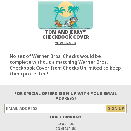
TOM AND JERRY™
CHECKBOOK COVER
VIEW LARGER
No set of Warner Bros. Checks would be
complete without a matching Warner Bros.
Checkbook Cover from Checks Unlimited to keep
them protected!
FOR SPECIAL OFFERS SIGN UP WITH YOUR EMAIL
ADDRESS!
OUR COMPANY
ABOUT US
CONTACT US