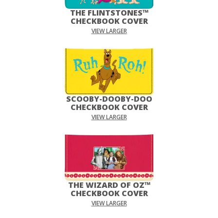
THE FLINTSTONES™
CHECKBOOK COVER
VIEW LARGER
SCOOBY-DOOBY-DOO
CHECKBOOK COVER
VIEW LARGER
THE WIZARD OF OZ™
CHECKBOOK COVER
VIEW LARGER