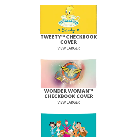
TWEETY™ CHECKBOOK
COVER
VIEW LARGER
WONDER WOMAN™
CHECKBOOK COVER
VIEW LARGER