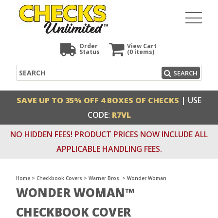
Order
View Cart
Status
(0
items)
Search
SEARCH
SAVE UP TO 35% OFF 4 BOXES OF CHECKS
| USE
CODE:
R7VL
NO HIDDEN FEES! PRODUCT PRICES NOW INCLUDE ALL
APPLICABLE HANDLING FEES.
Home
>
Checkbook Covers
>
Warner Bros.
>
Wonder Woman
WONDER WOMAN™
CHECKBOOK COVER