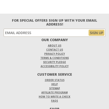
FOR SPECIAL OFFERS SIGN UP WITH YOUR EMAIL
ADDRESS!
OUR COMPANY
ABOUT US
CONTACT US
PRIVACY POLICY
TERMS & CONDITIONS
SECURITY PLEDGE
ACCESSIBILITY POLICY
CUSTOMER SERVICE
ORDER STATUS
HELP
SITEMAP
AFFILIATE PROGRAM
HOW TO WRITE A CHECK
FAQS
SHOP