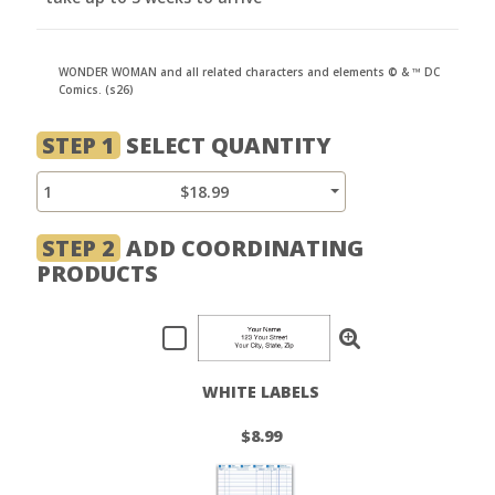
WONDER WOMAN and all related characters and elements © & ™ DC
Comics. (s26)
STEP 1
SELECT QUANTITY
1
$18.99
STEP 2
ADD COORDINATING
PRODUCTS
WHITE LABELS
$8.99