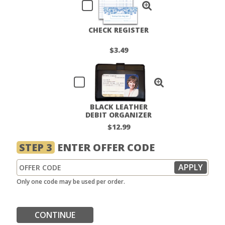
CHECK REGISTER
$3.49
BLACK LEATHER
DEBIT ORGANIZER
$12.99
STEP 3
ENTER OFFER CODE
Only one code may be used per order.
CONTINUE