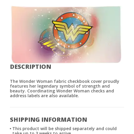
DESCRIPTION
The Wonder Woman fabric checkbook cover proudly
features her legendary symbol of strength and
beauty. Coordinating Wonder Woman checks and
address labels are also available.
SHIPPING INFORMATION
This product will be shipped separately and could
take up to 3 weeks to arrive